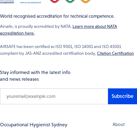
World recognised accreditation for technical competence.
Airsafe, is proudly accredited by NATA.
Learn more about NATA
accreditation here.
AIRSAFE has been certified as ISO 9001, ISO 14001 and ISO 45001
compliant by JAS-ANZ accredited certification body,
Citation Certification
Stay informed with the latest info
and news releases
Subscribe
Footer
Occupational Hygienist Sydney
About
Navigation