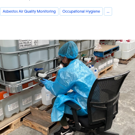
Asbestos Air Quality Monitoring
Occupational Hygiene
...