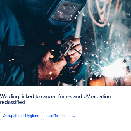
Welding linked to cancer: fumes and UV radiation
reclassified
Occupational Hygiene
Lead Testing
...