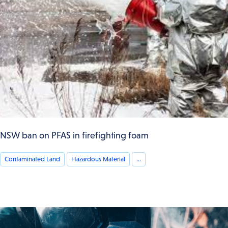
NSW ban on PFAS in firefighting foam
Contaminated Land
Hazardous Material
...