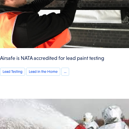
Airsafe is NATA accredited for lead paint testing
Lead Testing
Lead in the Home
...