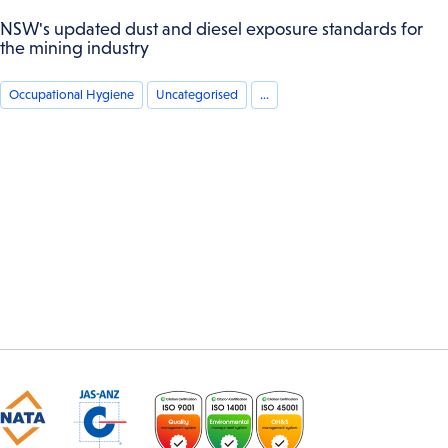
NSW's updated dust and diesel exposure standards for
the mining industry
Occupational Hygiene
Uncategorised
...