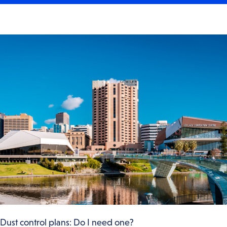
Dust control plans: Do I need one?