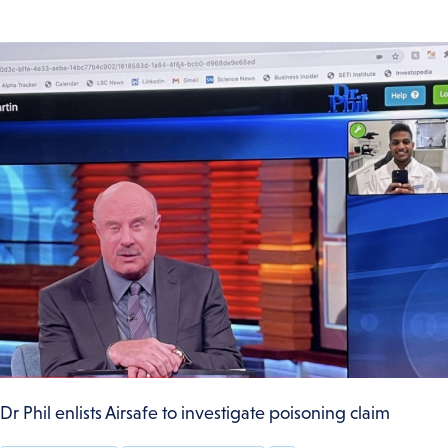
Dr Phil enlists Airsafe to investigate poisoning claim