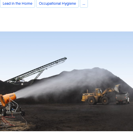
Lead in the Home
Occupational Hygiene
...