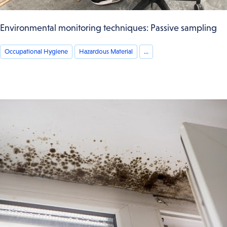
Environmental monitoring techniques: Passive sampling
Occupational Hygiene
Hazardous Material
...