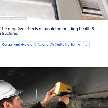
The negative effects of mould on building health &
structures
Occupational Hygiene
Asbestos Air Quality Monitoring
...