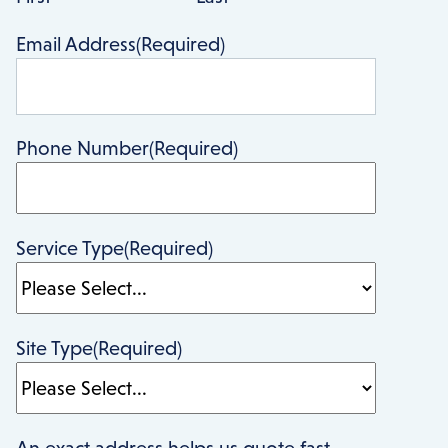
Email Address
(Required)
Phone Number
(Required)
Service Type
(Required)
Site Type
(Required)
An exact address helps us quote fast,