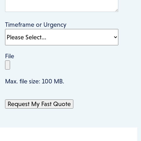
Timeframe or Urgency
File
Max. file size: 100 MB.