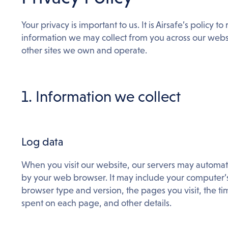
Your privacy is important to us. It is Airsafe’s policy 
information we may collect from you across our webs
other sites we own and operate.
1. Information we collect
Log data
When you visit our website, our servers may automat
by your web browser. It may include your computer’s 
browser type and version, the pages you visit, the tim
spent on each page, and other details.