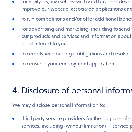
for analytics, market research and business dev
improve our website, associated applications and
to run competitions and/or offer additional benef
for advertising and marketing, including to sen
our products and services and information about 
be of interest to you;
to comply with our legal obligations and resolve
to consider your employment application.
4. Disclosure of personal informa
We may disclose personal information to:
third party service providers for the purpose of 
services, including (without limitation) IT service