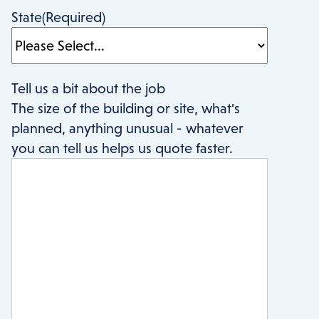
State
(Required)
Tell us a bit about the job
The size of the building or site, what's
planned, anything unusual - whatever
you can tell us helps us quote faster.