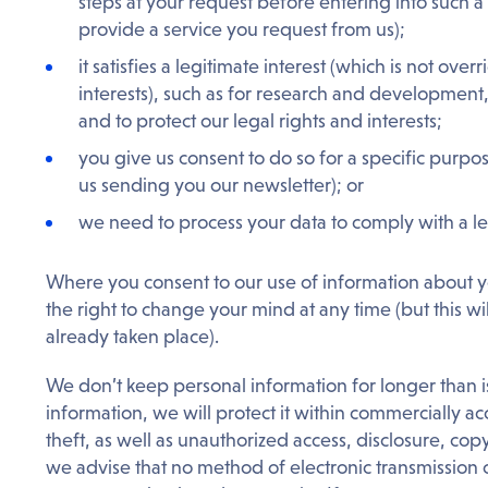
steps at your request before entering into such 
provide a service you request from us);
it satisfies a legitimate interest (which is not ov
interests), such as for research and development
and to protect our legal rights and interests;
you give us consent to do so for a specific purpo
us sending you our newsletter); or
we need to process your data to comply with a le
Where you consent to our use of information about y
the right to change your mind at any time (but this wi
already taken place).
We don’t keep personal information for longer than is
information, we will protect it within commercially 
theft, as well as unauthorized access, disclosure, copy
we advise that no method of electronic transmission