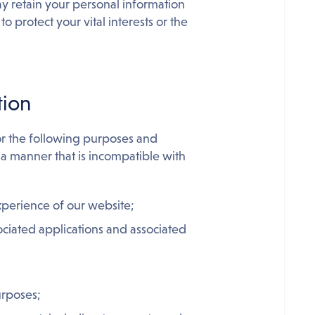
ay retain your personal information
o protect your vital interests or the
tion
or the following purposes and
 a manner that is incompatible with
xperience of our website;
ociated applications and associated
urposes;