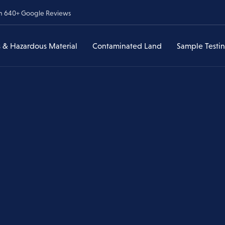
om 640+ Google Reviews
 & Hazardous Material
Contaminated Land
Sample Testi
Lead & Hazardous
Contaminated Land Assessments
Asbestos Sample Testi
ances
Material
veys
Asbestos in Soil
Lead & Heavy Metal Te
Have I Found Lead?
Environmental Due Diligence
Lead & Heavy Metal
Testing
Former Service Stations & UST
Lead Paint Removal