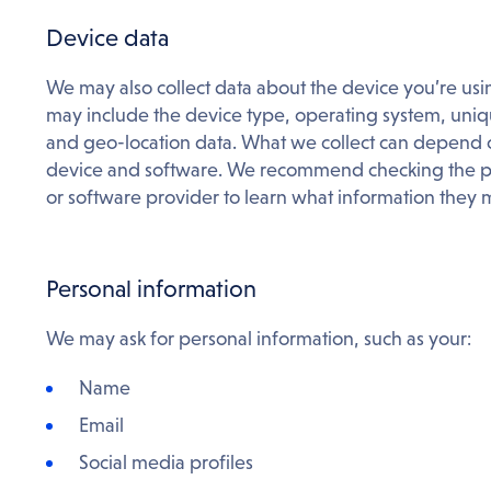
Device data
We may also collect data about the device you’re usin
may include the device type, operating system, uniqu
and geo-location data. What we collect can depend on
device and software. We recommend checking the po
or software provider to learn what information they m
Personal information
We may ask for personal information, such as your:
Name
Email
Social media profiles