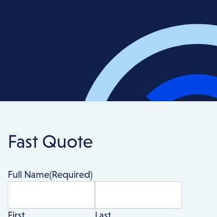
Fast Quote
Full Name
(Required)
First
Last