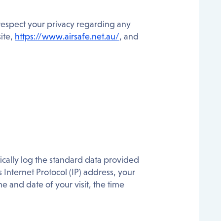
to respect your privacy regarding any
ite,
https://www.airsafe.net.au/
, and
ically log the standard data provided
Internet Protocol (IP) address, your
e and date of your visit, the time