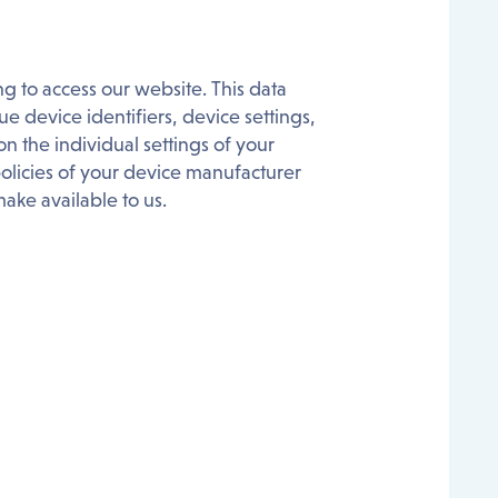
g to access our website. This data
e device identifiers, device settings,
 the individual settings of your
licies of your device manufacturer
ake available to us.