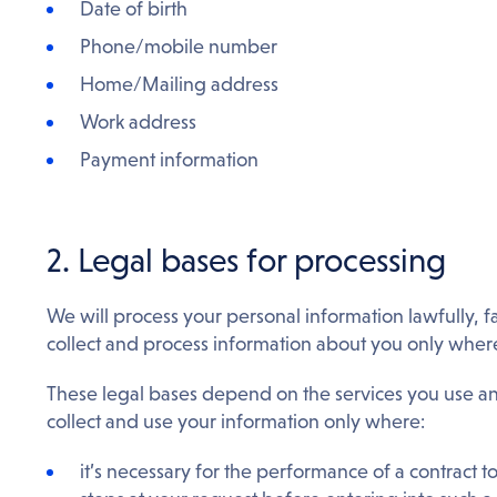
Date of birth
Phone/mobile number
Home/Mailing address
Work address
Payment information
2. Legal bases for processing
We will process your personal information lawfully, f
collect and process information about you only wher
These legal bases depend on the services you use 
collect and use your information only where:
it’s necessary for the performance of a contract t