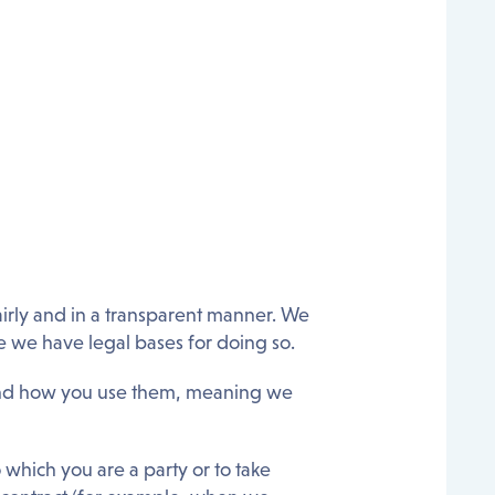
airly and in a transparent manner. We
e we have legal bases for doing so.
and how you use them, meaning we
o which you are a party or to take