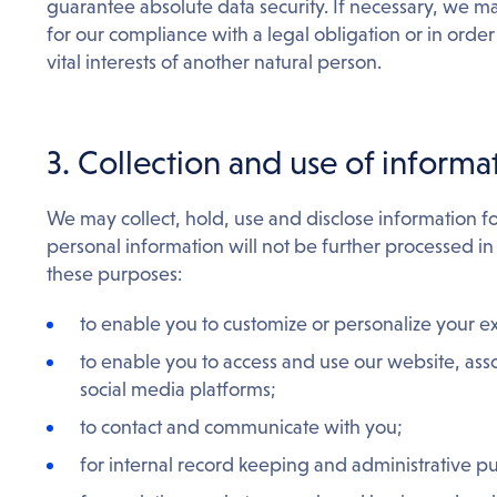
guarantee absolute data security. If necessary, we m
for our compliance with a legal obligation or in order t
vital interests of another natural person.
3. Collection and use of informa
We may collect, hold, use and disclose information f
personal information will not be further processed in
these purposes:
to enable you to customize or personalize your e
to enable you to access and use our website, ass
social media platforms;
to contact and communicate with you;
for internal record keeping and administrative p