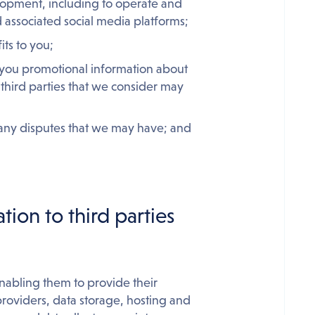
elopment, including to operate and
 associated social media platforms;
its to you;
d you promotional information about
third parties that we consider may
 any disputes that we may have; and
tion to third parties
enabling them to provide their
 providers, data storage, hosting and