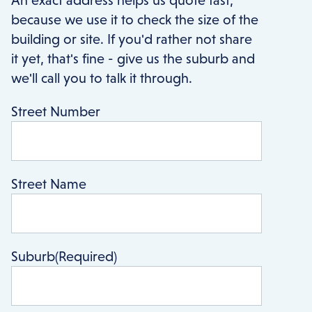
because we use it to check the size of the
building or site. If you'd rather not share
it yet, that's fine - give us the suburb and
we'll call you to talk it through.
Street Number
Street Name
Suburb
(Required)