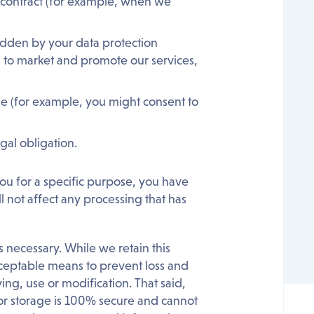
a contract (for example, when we
erridden by your data protection
, to market and promote our services,
se (for example, you might consent to
gal obligation.
ou for a specific purpose, you have
ll not affect any processing that has
 necessary. While we retain this
acceptable means to prevent loss and
ing, use or modification. That said,
 or storage is 100% secure and cannot