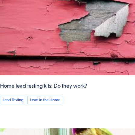
Home lead testing kits: Do they work?
Lead Testing
Lead in the Home