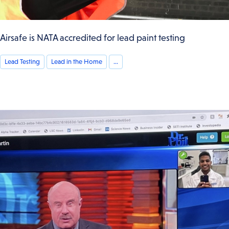
Airsafe is NATA accredited for lead paint testing
Lead Testing
Lead in the Home
...