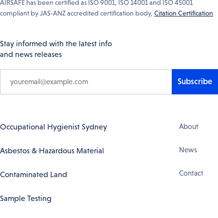
AIRSAFE has been certified as ISO 9001, ISO 14001 and ISO 45001
compliant by JAS-ANZ accredited certification body,
Citation Certification
Stay informed with the latest info
and news releases
Subscribe
Footer
Occupational Hygienist Sydney
About
Navigation
News
Asbestos & Hazardous Material
Contact
Contaminated Land
Sample Testing