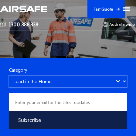
Skip
Skip
Clic
Fast Quote
to
to
to
tog
Content
Navigation
1300 888 338
Australia wide
me
visi
Category
Email
address
Subscribe