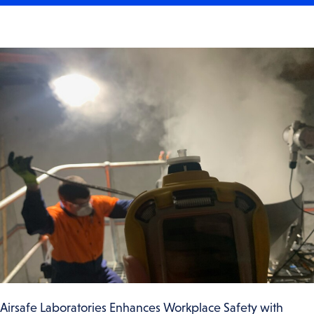
Airsafe Laboratories Enhances Workplace Safety with