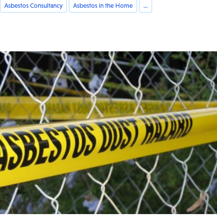
Asbestos Consultancy
Asbestos in the Home
...