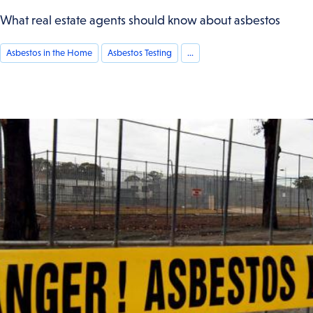
What real estate agents should know about asbestos
Asbestos in the Home
Asbestos Testing
...