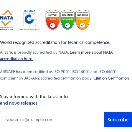
World recognised accreditation for technical competence.
Airsafe, is proudly accredited by NATA.
Learn more about NATA
accreditation here.
AIRSAFE has been certified as ISO 9001, ISO 14001 and ISO 45001
compliant by JAS-ANZ accredited certification body,
Citation Certification
Stay informed with the latest info
and news releases
Subscribe