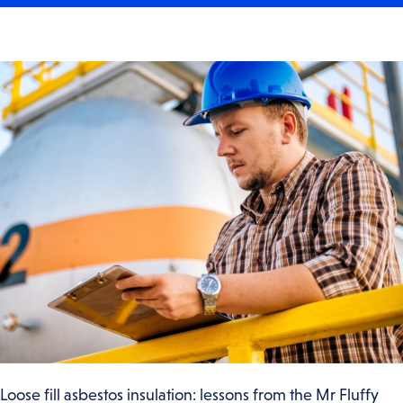
Loose fill asbestos insulation: lessons from the Mr Fluffy