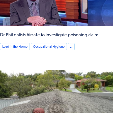
Dr Phil enlists Airsafe to investigate poisoning claim
Lead in the Home
Occupational Hygiene
...