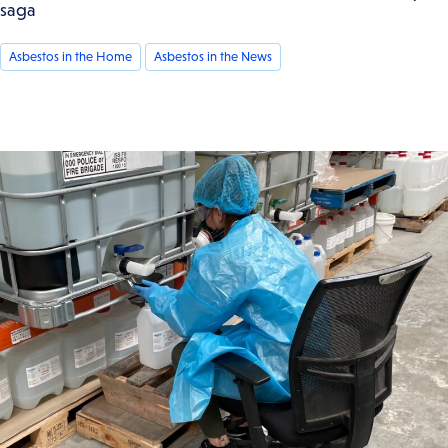
saga
Asbestos in the Home
Asbestos in the News