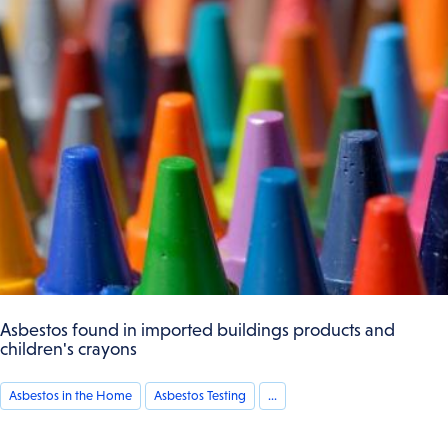
Asbestos found in imported buildings products and
children's crayons
Asbestos in the Home
Asbestos Testing
...