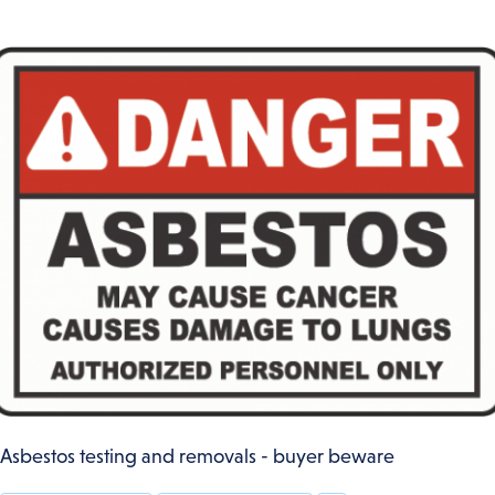
Asbestos testing and removals - buyer beware