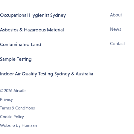
Footer
Occupational Hygienist Sydney
About
Navigation
News
Asbestos & Hazardous Material
Contact
Contaminated Land
Sample Testing
Indoor Air Quality Testing Sydney & Australia
© 2026
Airsafe
Privacy
Terms & Conditions
Cookie Policy
Website by
Humaan