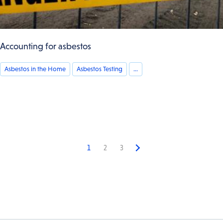
Accounting for asbestos
Asbestos in the Home
Asbestos Testing
...
1
2
3
Next
page