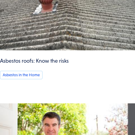
Asbestos roofs: Know the risks
Asbestos in the Home