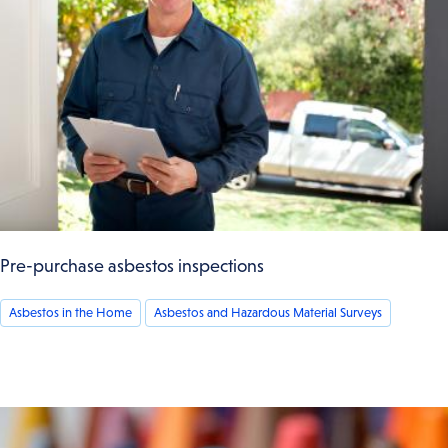
Pre-purchase asbestos inspections
Asbestos in the Home
Asbestos and Hazardous Material Surveys