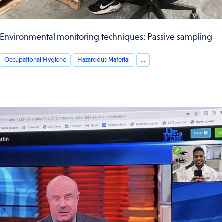
Environmental monitoring techniques: Passive sampling
Occupational Hygiene
Hazardous Material
...