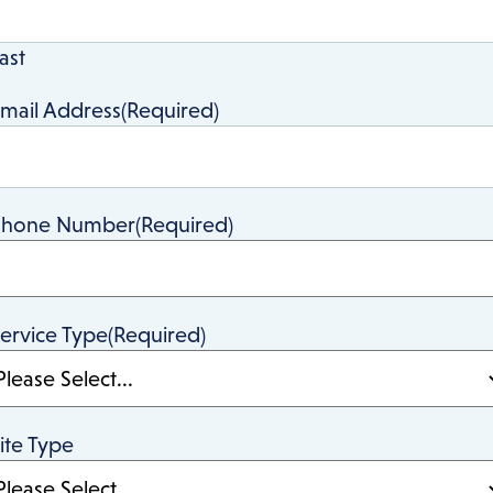
ast
mail Address
(Required)
Phone Number
(Required)
ervice Type
(Required)
ite Type