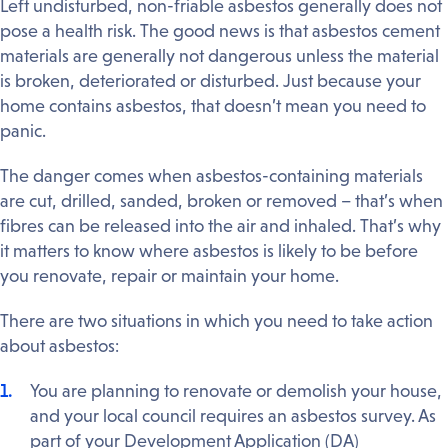
Left undisturbed, non-friable asbestos generally does not
pose a health risk. The good news is that asbestos cement
materials are generally not dangerous unless the material
is broken, deteriorated or disturbed. Just because your
home contains asbestos, that doesn’t mean you need to
panic.
The danger comes when asbestos-containing materials
are cut, drilled, sanded, broken or removed – that’s when
fibres can be released into the air and inhaled. That’s why
it matters to know where asbestos is likely to be before
you renovate, repair or maintain your home.
There are two situations in which you need to take action
about asbestos:
You are planning to renovate or demolish your house,
and your local council requires an asbestos survey. As
part of your Development Application (DA)