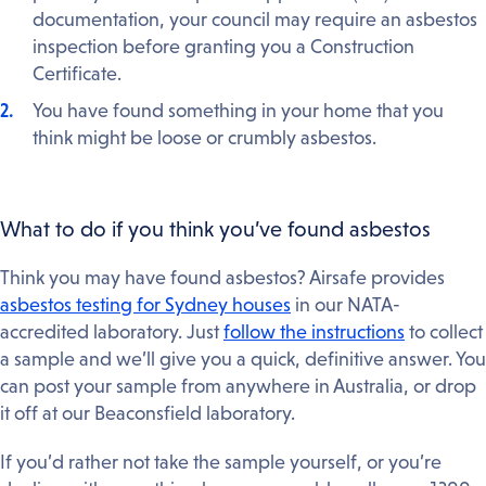
documentation, your council may require an asbestos
inspection before granting you a Construction
Certificate.
You have found something in your home that you
think might be loose or crumbly asbestos.
What to do if you think you’ve found asbestos
Think you may have found asbestos? Airsafe provides
asbestos testing for Sydney houses
in our NATA-
accredited laboratory. Just
follow the instructions
to collect
a sample and we’ll give you a quick, definitive answer. You
can post your sample from anywhere in Australia, or drop
it off at our Beaconsfield laboratory.
If you’d rather not take the sample yourself, or you’re