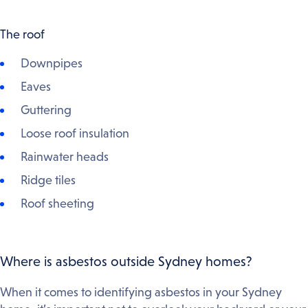
The roof
Downpipes
Eaves
Guttering
Loose roof insulation
Rainwater heads
Ridge tiles
Roof sheeting
Where is asbestos outside Sydney homes?
When it comes to identifying asbestos in your Sydney