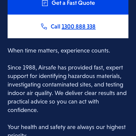
Get a Fast Quote
Call
1300 888 338
When time matters, experience counts.
Since 1988, Airsafe has provided fast, expert
support for identifying hazardous materials,
investigating contaminated sites, and testing
indoor air quality. We deliver clear results and
practical advice so you can act with
confidence.
Your health and safety are always our highest
priority.