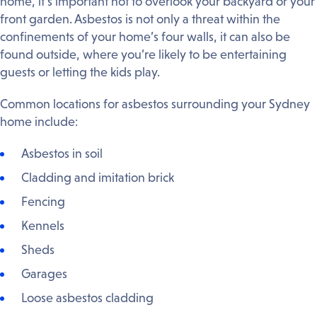
home, it’s important not to overlook your backyard or your
front garden. Asbestos is not only a threat within the
confinements of your home’s four walls, it can also be
found outside, where you’re likely to be entertaining
guests or letting the kids play.
Common locations for asbestos surrounding your Sydney
home include:
Asbestos in soil
Cladding and imitation brick
Fencing
Kennels
Sheds
Garages
Loose asbestos cladding