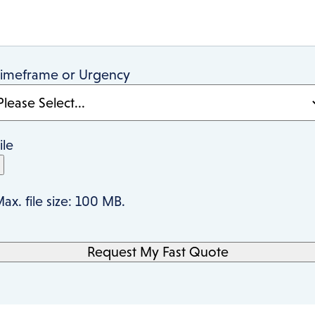
imeframe or Urgency
ile
ax. file size: 100 MB.