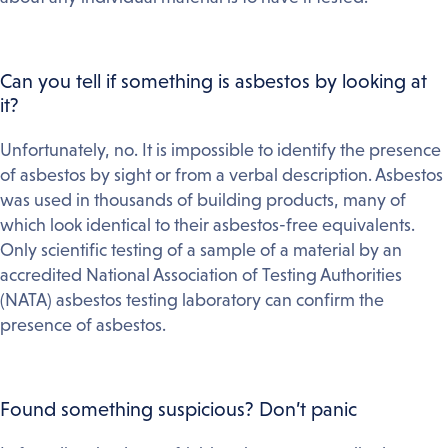
Can you tell if something is asbestos by looking at
it?
Unfortunately, no. It is impossible to identify the presence
of asbestos by sight or from a verbal description. Asbestos
was used in thousands of building products, many of
which look identical to their asbestos-free equivalents.
Only scientific testing of a sample of a material by an
accredited National Association of Testing Authorities
(NATA) asbestos testing laboratory can confirm the
presence of asbestos.
Found something suspicious? Don’t panic