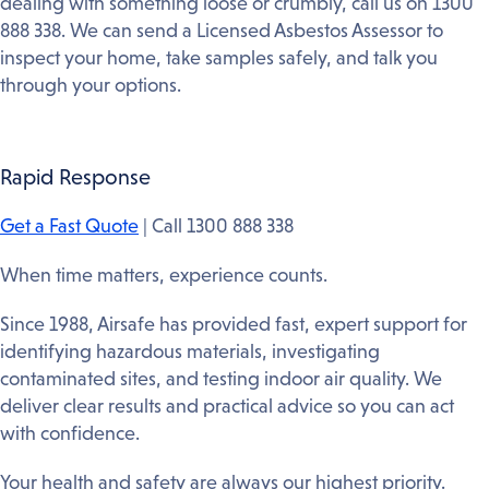
dealing with something loose or crumbly, call us on 1300
888 338. We can send a Licensed Asbestos Assessor to
inspect your home, take samples safely, and talk you
through your options.
Rapid Response
Get a Fast Quote
| Call 1300 888 338
When time matters, experience counts.
Since 1988, Airsafe has provided fast, expert support for
identifying hazardous materials, investigating
contaminated sites, and testing indoor air quality. We
deliver clear results and practical advice so you can act
with confidence.
Your health and safety are always our highest priority.