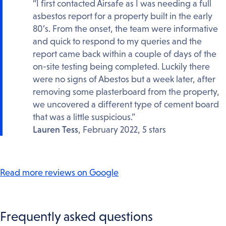
“I first contacted Airsafe as I was needing a full
asbestos report for a property built in the early
80’s. From the onset, the team were informative
and quick to respond to my queries and the
report came back within a couple of days of the
on-site testing being completed. Luckily there
were no signs of Abestos but a week later, after
removing some plasterboard from the property,
we uncovered a different type of cement board
that was a little suspicious.”
Lauren Tess
, February 2022, 5 stars
Read more reviews on Google
Frequently asked questions