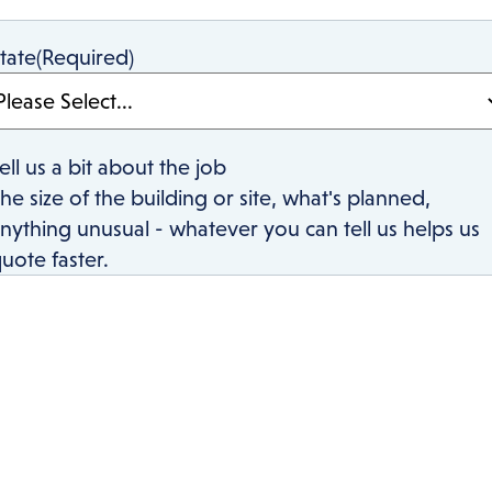
tate
(Required)
ell us a bit about the job
he size of the building or site, what's planned,
nything unusual - whatever you can tell us helps us
uote faster.