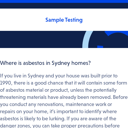
Sample Testing
Where is asbestos in Sydney homes?
If you live in Sydney and your house was built prior to
1990, there is a good chance that it will contain some form
of asbestos material or product, unless the potentially
threatening materials have already been removed. Before
you conduct any renovations, maintenance work or
repairs on your home, it’s important to identify where
asbestos is likely to be lurking. If you are aware of the
danger zones, you can take proper precautions before