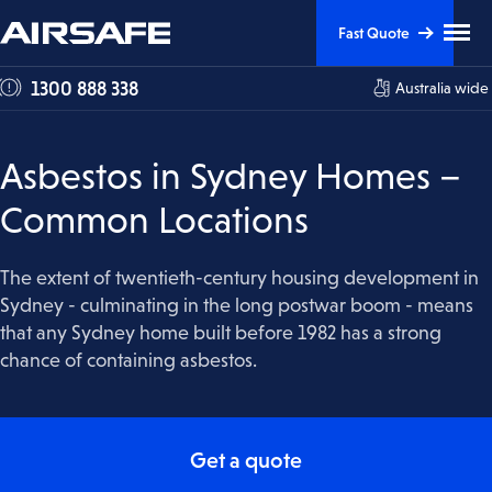
Skip
Skip
Clic
Fast Quote
to
to
to
tog
Content
Navigation
1300 888 338
Australia wide
me
visi
Asbestos in Sydney Homes –
Common Locations
The extent of twentieth-century housing development in
Sydney - culminating in the long postwar boom - means
that any Sydney home built before 1982 has a strong
chance of containing asbestos.
Get a quote