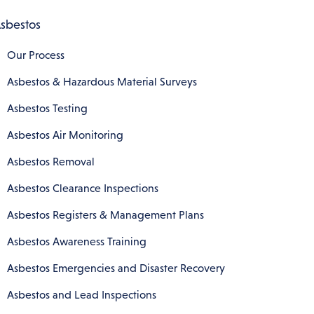
sbestos
Our Process
Asbestos & Hazardous Material Surveys
Asbestos Testing
Asbestos Air Monitoring
Asbestos Removal
Asbestos Clearance Inspections
Asbestos Registers & Management Plans
Asbestos Awareness Training
Asbestos Emergencies and Disaster Recovery
Asbestos and Lead Inspections