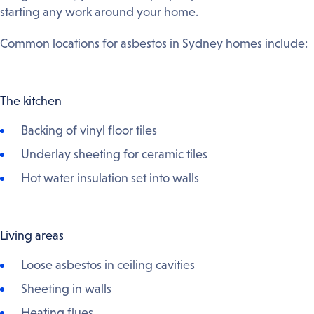
starting any work around your home.
Common locations for asbestos in Sydney homes include:
The kitchen
Backing of vinyl floor tiles
Underlay sheeting for ceramic tiles
Hot water insulation set into walls
Living areas
Loose asbestos in ceiling cavities
Sheeting in walls
Heating flues