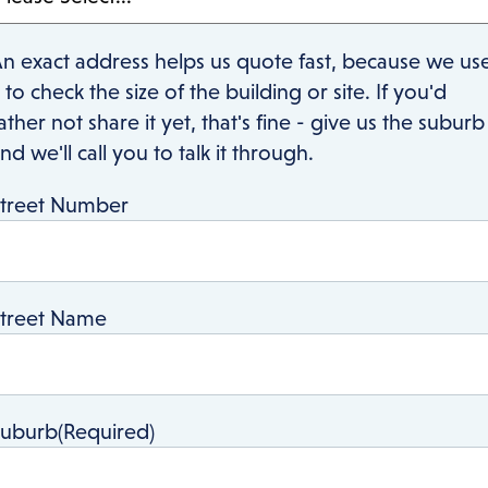
n exact address helps us quote fast, because we us
t to check the size of the building or site. If you'd
ather not share it yet, that's fine - give us the suburb
nd we'll call you to talk it through.
treet Number
treet Name
Suburb
(Required)