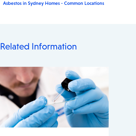
Asbestos in Sydney Homes - Common Locations
Related Information