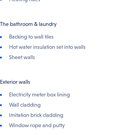
The bathroom & laundry
Backing to wall tiles
Hot water insulation set into walls
Sheet walls
Exterior walls
Electricity meter box lining
Wall cladding
Imitation brick cladding
Window rope and putty