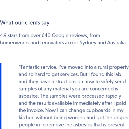
What our clients say
4.9 stars from over 640 Google reviews, from
homeowners and renovators across Sydney and Australia.
“Fantastic service. I’ve moved into a rural property
and so hard to get services. But I found this lab
and they have instructions on how to safely send
samples of any material you are concerned is
asbestos. The samples were processed rapidly
and the results available immediately after I paid
the invoice. Now I can change cupboards in my
kitchen without being worried and get the proper
people in to remove the asbestos that is present.