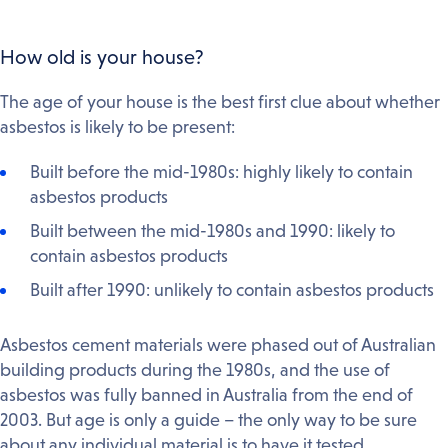
How old is your house?
The age of your house is the best first clue about whether
asbestos is likely to be present:
Built before the mid-1980s: highly likely to contain
asbestos products
Built between the mid-1980s and 1990: likely to
contain asbestos products
Built after 1990: unlikely to contain asbestos products
Asbestos cement materials were phased out of Australian
building products during the 1980s, and the use of
asbestos was fully banned in Australia from the end of
2003. But age is only a guide – the only way to be sure
about any individual material is to have it tested.