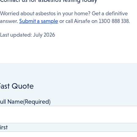
documentation before granting a Construction
Certificate. Airsafe’s surveys are accepted by all
Worried about asbestos in your home? Get a definitive
Sydney councils.
answer.
Submit a sample
or call Airsafe on 1300 888 338.
Last updated: July 2026
Fast Quote
ull Name
(Required)
irst