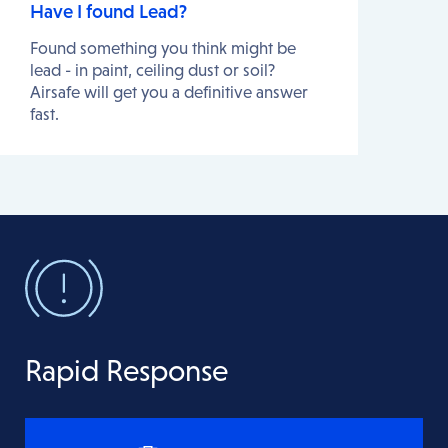
Have I found Lead?
Found something you think might be
lead - in paint, ceiling dust or soil?
Airsafe will get you a definitive answer
fast.
Rapid Response