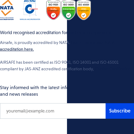
World recognised accreditation for technical competence.
Airsafe, is proudly accredited by NATA.
Learn more about NATA
accreditation here.
AIRSAFE has been certified as ISO 9001, ISO 14001 and ISO 45001
compliant by JAS-ANZ accredited certification body,
Citation Certification
Stay informed with the latest info
and news releases
Subscribe