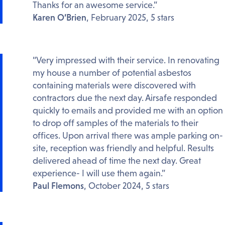
Thanks for an awesome service.”
Karen O’Brien
, February 2025, 5 stars
“Very impressed with their service. In renovating
my house a number of potential asbestos
containing materials were discovered with
contractors due the next day. Airsafe responded
quickly to emails and provided me with an option
to drop off samples of the materials to their
offices. Upon arrival there was ample parking on-
site, reception was friendly and helpful. Results
delivered ahead of time the next day. Great
experience- I will use them again.”
Paul Flemons
, October 2024, 5 stars