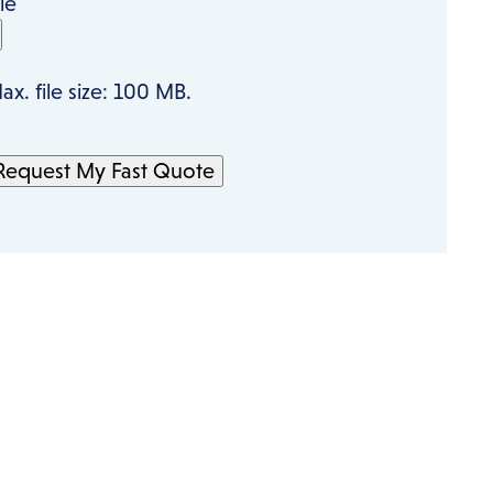
ile
ax. file size: 100 MB.