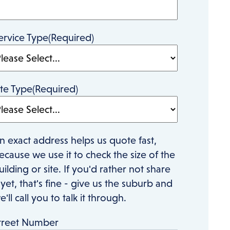
ervice Type
(Required)
ite Type
(Required)
n exact address helps us quote fast,
ecause we use it to check the size of the
uilding or site. If you'd rather not share
t yet, that's fine - give us the suburb and
e'll call you to talk it through.
treet Number