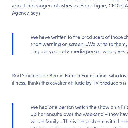
about the dangers of asbestos. Peter Tighe, CEO of A
Agency, says:
We have written to the producers of those sh
short warning on screen.…We write to them,
ring up, you get a media person who gives y
Rod Smith of the Bernie Banton Foundation, who lost 
illness, thinks this cavalier attitude by TV producers is
We had one person watch the show on a Fri
up her ensuite over the weekend – they hav
whole family.…This is the problem with thes