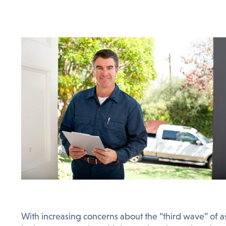
With increasing concerns about the “third wave” of a