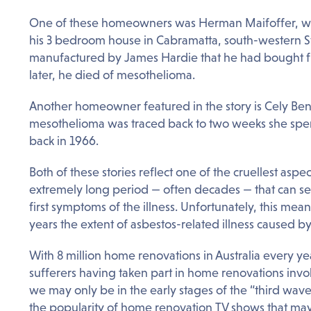
One of these homeowners was Herman Maifoffer, wh
his 3 bedroom house in Cabramatta, south-western S
manufactured by James Hardie that he had bought f
later, he died of mesothelioma.
Another homeowner featured in the story is Cely Be
mesothelioma was traced back to two weeks she spen
back in 1966.
Both of these stories reflect one of the cruellest aspec
extremely long period — often decades — that can sep
first symptoms of the illness. Unfortunately, this m
years the extent of asbestos-related illness caused by
With 8 million home renovations in Australia every y
sufferers having taken part in home renovations invol
we may only be in the early stages of the “third wave
the popularity of home renovation TV shows that may 