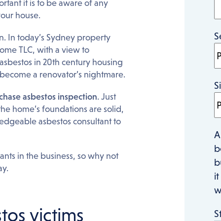
tant it is to be aware of any
your house.
S
n. In today’s Sydney property
ome TLC, with a view to
asbestos in 20th century housing
y become a renovator’s nightmare.
S
chase asbestos inspection
. Just
the home’s foundations are solid,
ledgeable asbestos consultant to
A
b
nts in the business, so why not
b
ay.
i
w
tos victims
S