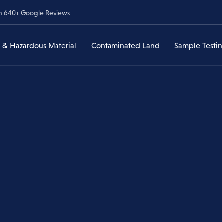
om 640+ Google Reviews
 & Hazardous Material
Contaminated Land
Sample Testi
Lead & Hazardous
Contaminated Land Assessments
Asbestos Sample Testi
ances
Material
veys
Asbestos in Soil
Lead & Heavy Metal Te
Have I Found Lead?
Environmental Due Diligence
Lead & Heavy Metal
Testing
Former Service Stations & UST
Lead Paint Removal