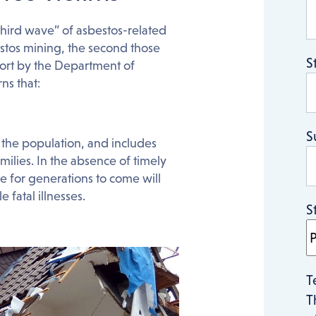
 “third wave” of asbestos-related
bestos mining, the second those
S
ort by the Department of
ns that:
S
the population, and includes
milies. In the absence of timely
 for generations to come will
 fatal illnesses.
S
T
T