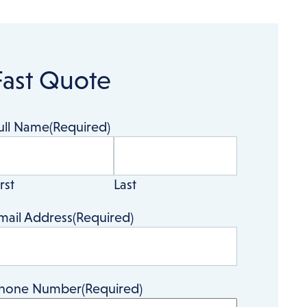
Fast Quote
ull Name
(Required)
rst
Last
mail Address
(Required)
hone Number
(Required)