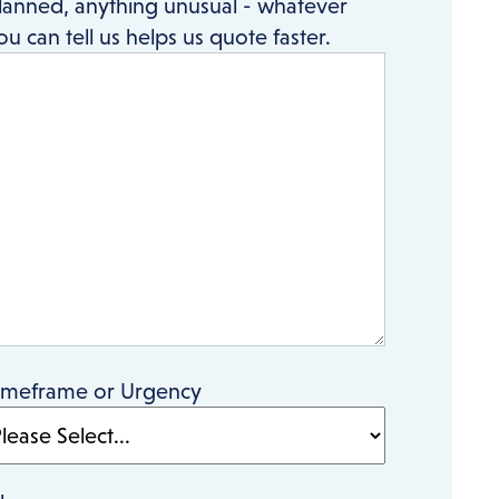
lanned, anything unusual - whatever
ou can tell us helps us quote faster.
imeframe or Urgency