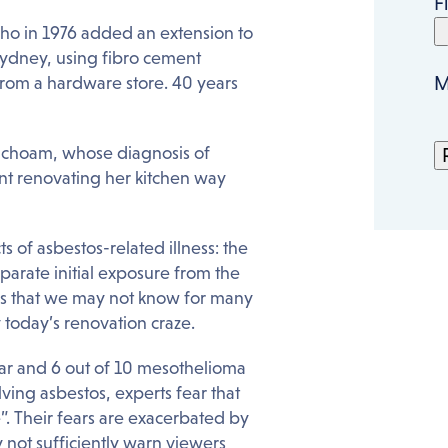
F
o in 1976 added an extension to
ydney, using fibro cement
M
rom a hardware store. 40 years
nchoam, whose diagnosis of
t renovating her kitchen way
ts of asbestos-related illness: the
arate initial exposure from the
eans that we may not know for many
 today’s renovation craze.
ear and 6 out of 10 mesothelioma
ving asbestos, experts fear that
”. Their fears are exacerbated by
not sufficiently warn viewers