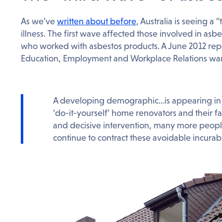
As we’ve
written about before
, Australia is seeing a
illness. The first wave affected those involved in as
who worked with asbestos products. A June 2012 rep
Education, Employment and Workplace Relations war
A developing demographic…is appearing in 
‘do-it-yourself’ home renovators and their fa
and decisive intervention, many more people
continue to contract these avoidable incurable