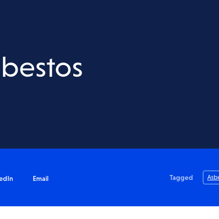
Acid Sulfate Soils
Salinity Assessment
Waste & VENM Assessment
sbestos
nt
Water Quality Testing
Tagged
Asb
edIn
Email