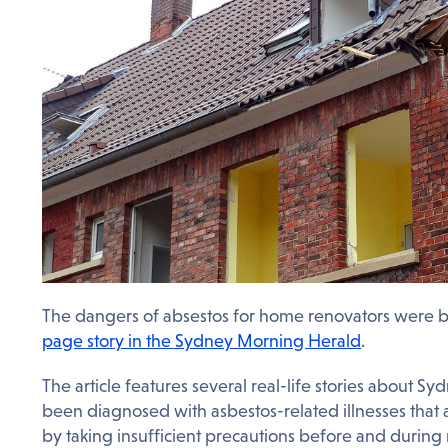
The dangers of absestos for home renovators were 
page story in the Sydney Morning Herald
.
The article features several real-life stories abou
been diagnosed with asbestos-related illnesses that
by taking insufficient precautions before and during