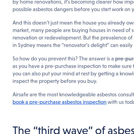
by home renovations, it’s becoming clearer how impor
possible asbestos dangers before you start work on 
And this doesn’t just mean the house you already ow
market, many people are buying houses in need of s
renovation or redevelopment. But the prevalence of 
in Sydney means the “renovator’s delight” can easil
So how do you prevent this? The answer is a
pre-pur
as you have a pre-purchase inspection to make sure 
you can also put your mind at rest by getting a know
inspect the property before you buy.
Airsafe are the most knowledgeable asbestos consulta
book a pre-purchase asbestos inspection
with us tod
The “third wave” of asbes