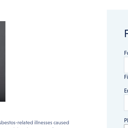
F
Fi
E
P
sbestos-related illnesses caused