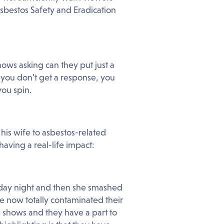
sbestos Safety and Eradication
ows asking can they put just a
 you don’t get a response, you
ou spin.
his wife to asbestos-related
 having a real-life impact:
day night and then she smashed
e now totally contaminated their
e shows and they have a part to