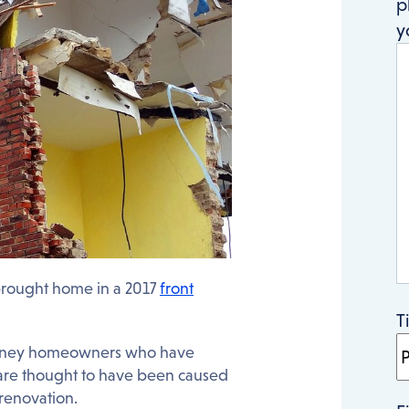
p
y
brought home in a 2017
front
T
t Sydney homeowners who have
 are thought to have been caused
 renovation.