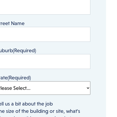
treet Name
uburb
(Required)
tate
(Required)
ell us a bit about the job
he size of the building or site, what's