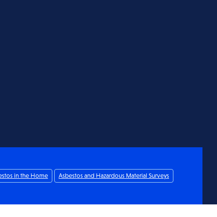
estos in the Home
Asbestos and Hazardous Material Surveys