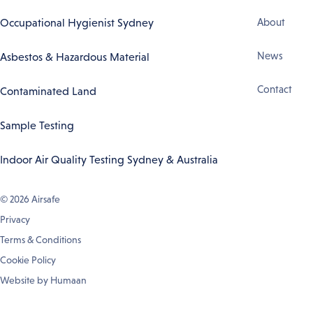
Footer
Occupational Hygienist Sydney
About
Navigation
News
Asbestos & Hazardous Material
Contact
Contaminated Land
Sample Testing
Indoor Air Quality Testing Sydney & Australia
© 2026
Airsafe
Privacy
Terms & Conditions
Cookie Policy
Website by
Humaan