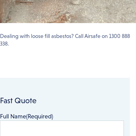
Dealing with loose fill asbestos? Call Airsafe on 1300 888
338.
Fast Quote
Full Name
(Required)