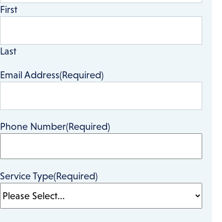
First
Last
Email Address
(Required)
Phone Number
(Required)
Service Type
(Required)