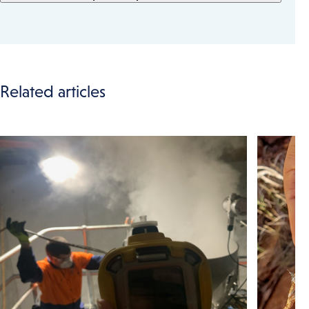
Related articles