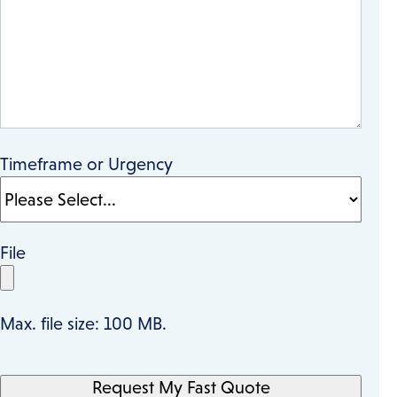
Timeframe or Urgency
File
Max. file size: 100 MB.