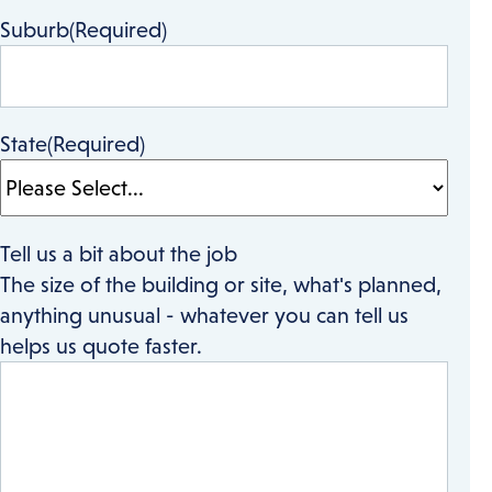
Suburb
(Required)
State
(Required)
Tell us a bit about the job
The size of the building or site, what's planned,
anything unusual - whatever you can tell us
helps us quote faster.