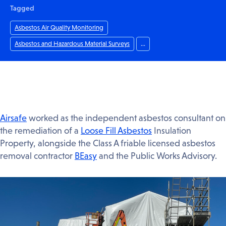
Tagged
Asbestos Air Quality Monitoring
Asbestos and Hazardous Material Surveys
...
Airsafe
worked as the independent asbestos consultant on
the remediation of a
Loose Fill Asbestos
Insulation
Property, alongside the Class A friable licensed asbestos
removal contractor
BEasy
and the Public Works Advisory.