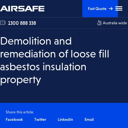
Skip
Skip
Clic
Fast Quote
to
to
to
tog
Content
Navigation
1300 888 338
Australia wide
me
visi
Demolition and
remediation of loose fill
asbestos insulation
property
Share this article
Facebook
Twitter
LinkedIn
Email