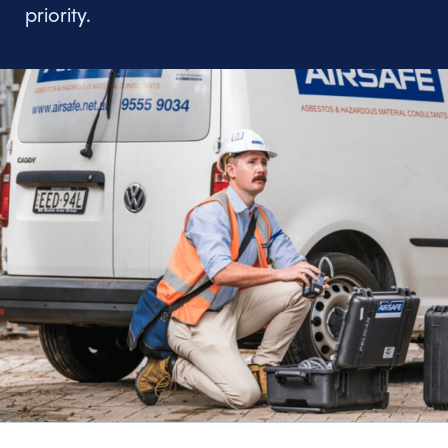
priority.