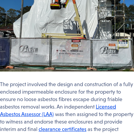
The project involved the design and construction of a fully
enclosed impermeable enclosure for the property to
ensure no loose asbestos fibres escape during friable
asbestos removal works. An independent
Licensed
Asbestos Assessor (LAA)
was then assigned to the property
to witness and endorse these enclosures and provide
interim and final
clearance certificates
as the project