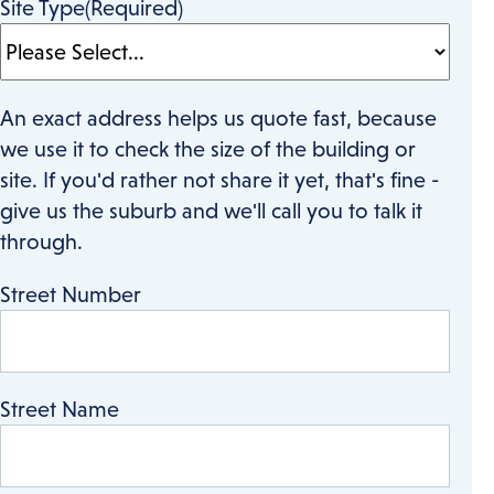
Site Type
(Required)
An exact address helps us quote fast, because
we use it to check the size of the building or
site. If you'd rather not share it yet, that's fine -
give us the suburb and we'll call you to talk it
through.
Street Number
Street Name