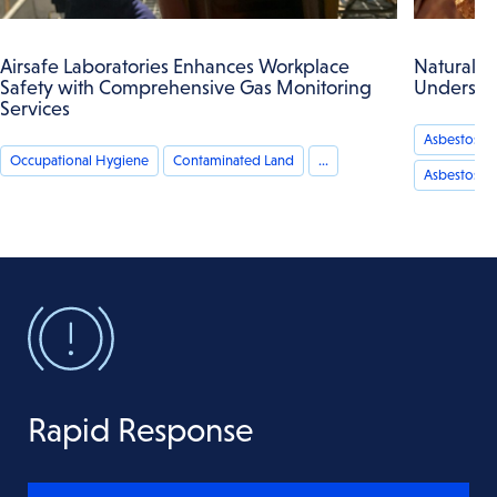
Airsafe Laboratories Enhances Workplace
Naturally 
Safety with Comprehensive Gas Monitoring
Understan
Services
Asbestos Ai
Occupational Hygiene
Contaminated Land
...
Asbestos an
Rapid Response