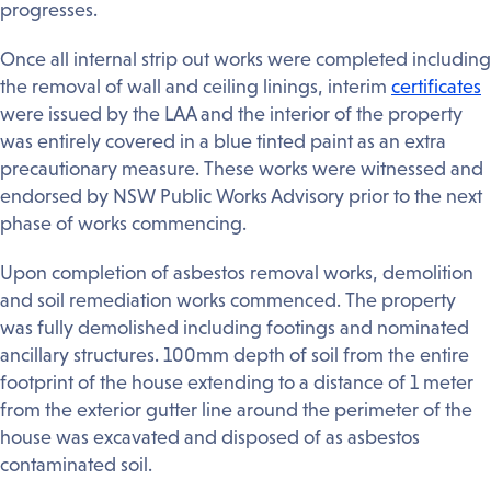
progresses.
Once all internal strip out works were completed including
the removal of wall and ceiling linings, interim
certificates
were issued by the LAA and the interior of the property
was entirely covered in a blue tinted paint as an extra
precautionary measure. These works were witnessed and
endorsed by NSW Public Works Advisory prior to the next
phase of works commencing.
Upon completion of asbestos removal works, demolition
and soil remediation works commenced. The property
was fully demolished including footings and nominated
ancillary structures. 100mm depth of soil from the entire
footprint of the house extending to a distance of 1 meter
from the exterior gutter line around the perimeter of the
house was excavated and disposed of as asbestos
contaminated soil.