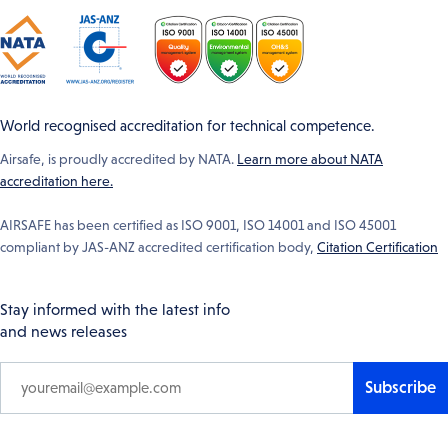
World recognised accreditation for technical competence.
Airsafe, is proudly accredited by NATA.
Learn more about NATA
accreditation here.
AIRSAFE has been certified as ISO 9001, ISO 14001 and ISO 45001
compliant by JAS-ANZ accredited certification body,
Citation Certification
Stay informed with the latest info
and news releases
Subscribe