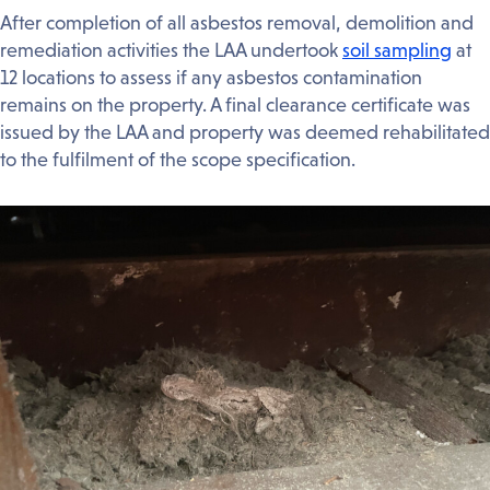
After completion of all asbestos removal, demolition and
remediation activities the LAA undertook
soil sampling
at
12 locations to assess if any asbestos contamination
remains on the property. A final clearance certificate was
issued by the LAA and property was deemed rehabilitated
to the fulfilment of the scope specification.