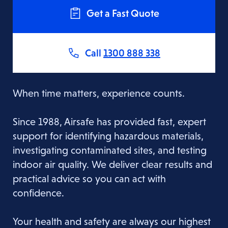
Get a Fast Quote
Call
1300 888 338
When time matters, experience counts.
Since 1988, Airsafe has provided fast, expert
support for identifying hazardous materials,
investigating contaminated sites, and testing
indoor air quality. We deliver clear results and
practical advice so you can act with
confidence.
Your health and safety are always our highest