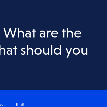
Acid Sulfate Soils
Salinity Assessment
Waste & VENM Assessment
: What are the
nt
Water Quality Testing
hat should you
edIn
Email