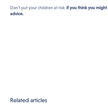
Don’t put your children at risk:
if you think you might
advice.
Related articles