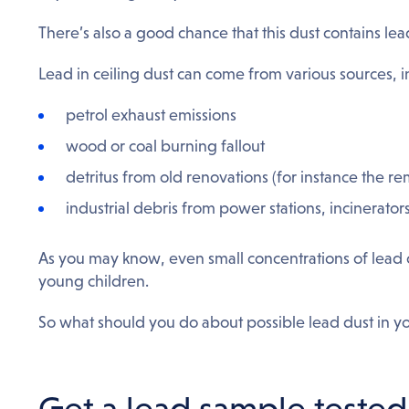
There’s also a good chance that this dust contains lea
Lead in ceiling dust can come from various sources, i
petrol exhaust emissions
wood or coal burning fallout
detritus from old renovations (for instance the r
industrial debris from power stations, incinerator
As you may know, even small concentrations of lead 
young children.
So what should you do about possible lead dust in yo
Get a lead sample tested