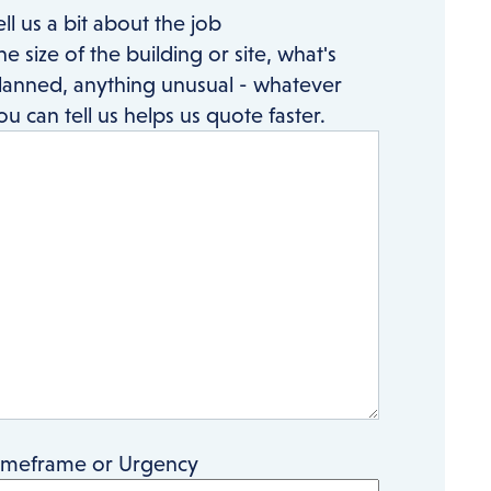
ell us a bit about the job
he size of the building or site, what's
lanned, anything unusual - whatever
ou can tell us helps us quote faster.
imeframe or Urgency