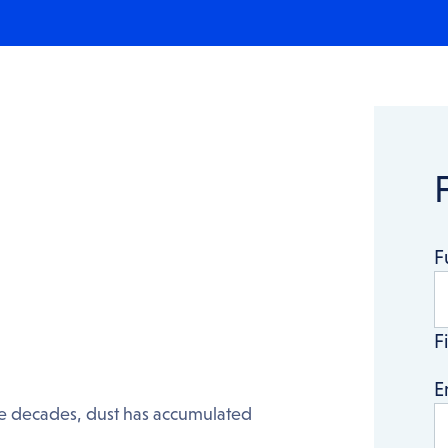
F
Fi
E
the decades, dust has accumulated