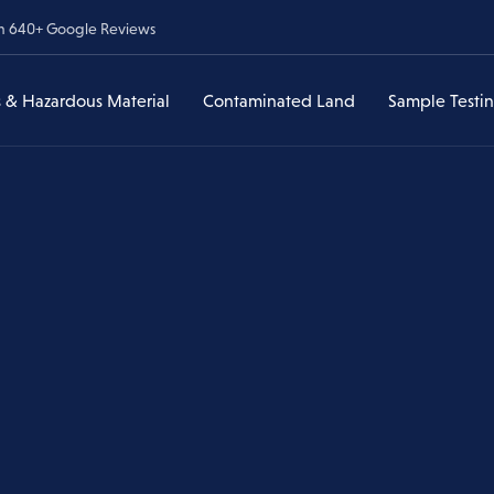
om 640+ Google Reviews
 & Hazardous Material
Contaminated Land
Sample Testi
Lead & Hazardous
Contaminated Land Assessments
Asbestos Sample Testi
ances
Material
veys
Asbestos in Soil
Lead & Heavy Metal Te
Have I Found Lead?
Environmental Due Diligence
Lead & Heavy Metal
Testing
Former Service Stations & UST
Lead Paint Removal