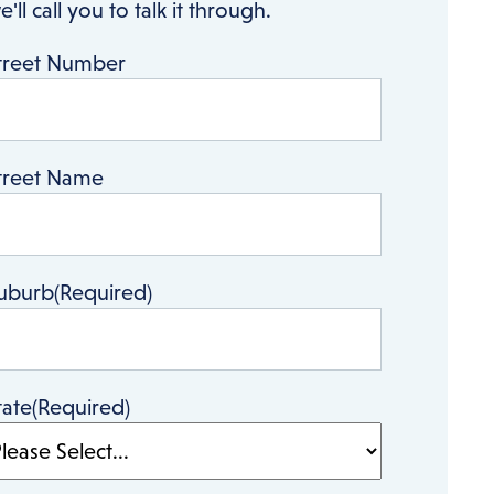
e'll call you to talk it through.
treet Number
treet Name
uburb
(Required)
tate
(Required)