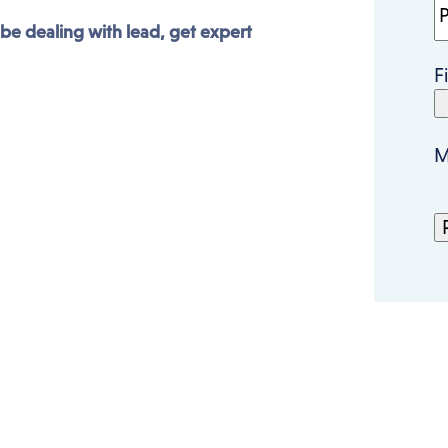
 be dealing with lead, get expert
F
M