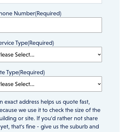
hone Number
(Required)
ervice Type
(Required)
ite Type
(Required)
n exact address helps us quote fast,
ecause we use it to check the size of the
uilding or site. If you'd rather not share
t yet, that's fine - give us the suburb and