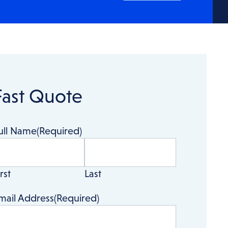
Fast Quote
ull Name
(Required)
rst
Last
mail Address
(Required)