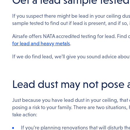
If you suspect there might be lead in your ceiling dust,
sample tested to find out if lead is present, and if so
Airsafe offers NATA accredited testing for lead. Find
for lead and heavy metals
.
If we do find lead, we’ll give you sound advice about
Lead dust may not pose a
Just because you have lead dust in your ceiling, that 
posing a risk to your family. There are two situation
take action:
If you’re planning renovations that will disturb th