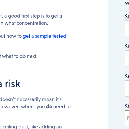
w
 a good first step is to get a
S
, in what concentration.
 out how to
get a sample tested
S
 what to do next.
S
 risk
doesn’t necessarily mean it’s
S
s, however, where you
do
need to
e ceiling dust, like adding an