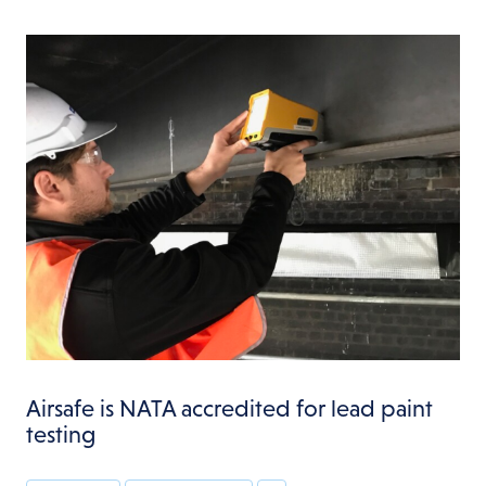
Airsafe is NATA accredited for lead paint
testing