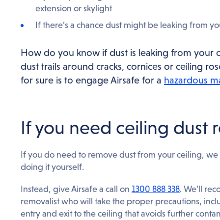
extension or skylight
If there’s a chance dust might be leaking from yo
How do you know if dust is leaking from your ce
dust trails around cracks, cornices or ceiling r
for sure is to engage Airsafe for a
hazardous ma
If you need ceiling dust
If you do need to remove dust from your ceiling, we 
doing it yourself.
Instead, give Airsafe a call on
1300 888 338
. We’ll re
removalist who will take the proper precautions, inclu
entry and exit to the ceiling that avoids further conta