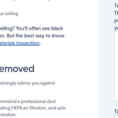
T
T
ur ceiling
p
y
iling? You’ll often see black
oses. But the best way to know
terials inspection
.
 removed
strongly advise you against
commend a professional dust
ding HEPA air filtration, and safe
T
mination.