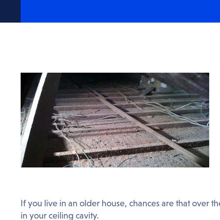
If you live in an older house, chances are that over 
in your ceiling cavity.