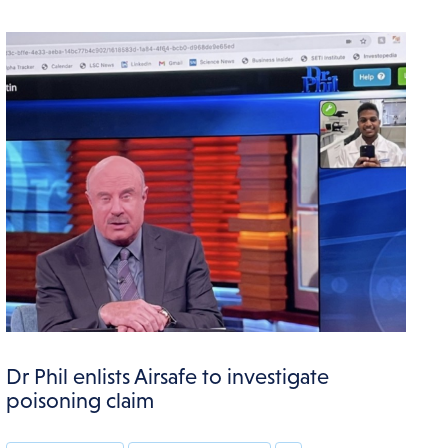
Dr Phil enlists Airsafe to investigate
poisoning claim