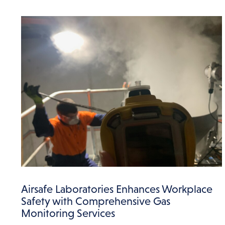
Airsafe Laboratories Enhances Workplace
Safety with Comprehensive Gas
Monitoring Services