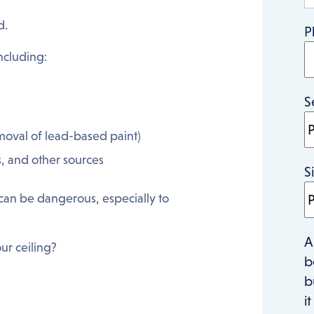
d.
P
ncluding:
S
emoval of lead-based paint)
s, and other sources
S
can be dangerous, especially to
A
ur ceiling?
b
b
i