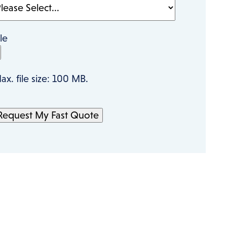
ile
ax. file size: 100 MB.