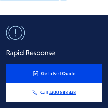
Rapid Response
Get a Fast Quote
Call
1300 888 338