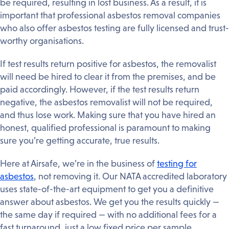
be required, resulting in lost business. As a result, it is
important that professional asbestos removal companies
who also offer asbestos testing are fully licensed and trust-
worthy organisations.
If test results return positive for asbestos, the removalist
will need be hired to clear it from the premises, and be
paid accordingly. However, if the test results return
negative, the asbestos removalist will not be required,
and thus lose work. Making sure that you have hired an
honest, qualified professional is paramount to making
sure you’re getting accurate, true results.
Here at Airsafe, we’re in the business of
testing for
asbestos
, not removing it. Our NATA accredited laboratory
uses state-of-the-art equipment to get you a definitive
answer about asbestos. We get you the results quickly —
the same day if required — with no additional fees for a
fast turnaround, just a low fixed price per sample.