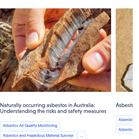
Naturally occurring asbestos in Australia:
Asbestos 
Understanding the risks and safety measures
Asbestos an
Asbestos Air Quality Monitoring
Asbestos A
Asbestos and Hazardous Material Surveys
...