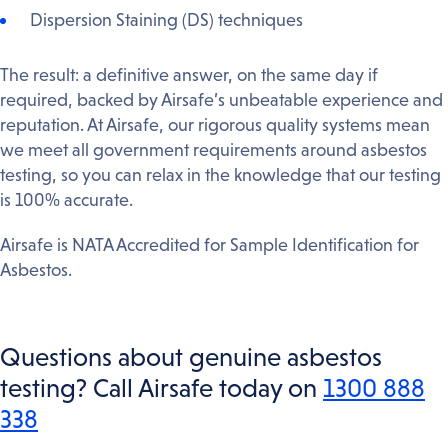
Dispersion Staining (DS) techniques
The result: a definitive answer, on the same day if
required, backed by Airsafe’s unbeatable experience and
reputation. At Airsafe, our rigorous quality systems mean
we meet all government requirements around asbestos
testing, so you can relax in the knowledge that our testing
is 100% accurate.
Airsafe is NATA Accredited for Sample Identification for
Asbestos.
Questions about genuine asbestos
testing? Call Airsafe today on
1300 888
338