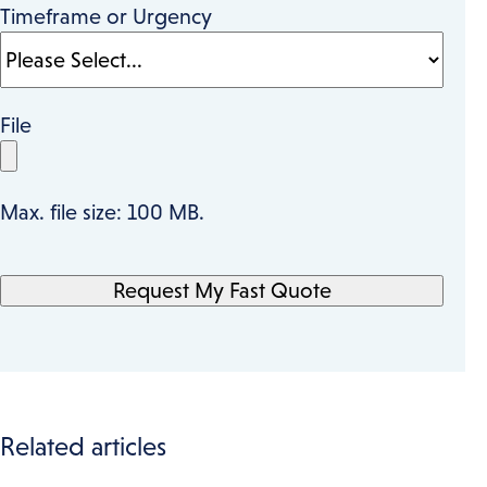
Timeframe or Urgency
File
Max. file size: 100 MB.
Related articles