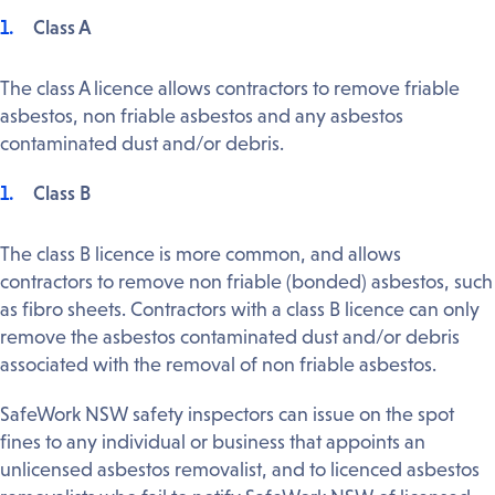
Class A
The class A licence allows contractors to remove friable
asbestos, non friable asbestos and any asbestos
contaminated dust and/or debris.
Class B
The class B licence is more common, and allows
contractors to remove non friable (bonded) asbestos, such
as fibro sheets. Contractors with a class B licence can only
remove the asbestos contaminated dust and/or debris
associated with the removal of non friable asbestos.
SafeWork NSW safety inspectors can issue on the spot
fines to any individual or business that appoints an
unlicensed asbestos removalist, and to licenced asbestos