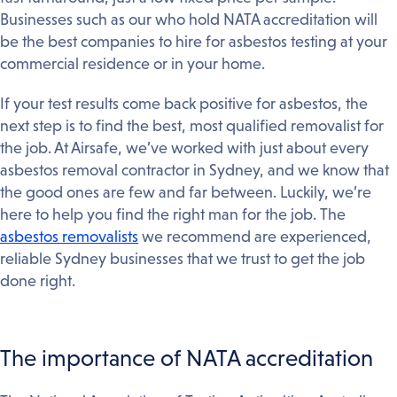
Businesses such as our who hold NATA accreditation will
be the best companies to hire for asbestos testing at your
commercial residence or in your home.
If your test results come back positive for asbestos, the
next step is to find the best, most qualified removalist for
the job. At Airsafe, we’ve worked with just about every
asbestos removal contractor in Sydney, and we know that
the good ones are few and far between. Luckily, we’re
here to help you find the right man for the job. The
asbestos removalists
we recommend are experienced,
reliable Sydney businesses that we trust to get the job
done right.
The importance of NATA accreditation