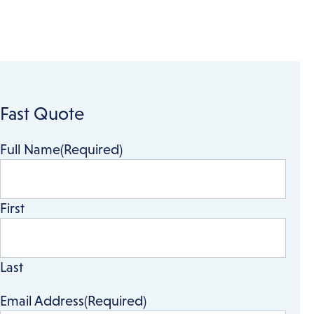
Fast Quote
Full Name
(Required)
First
Last
Email Address
(Required)