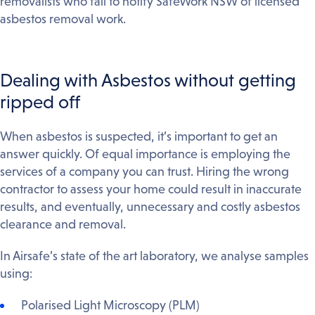
removalists who fail to notify SafeWork NSW of licensed
asbestos removal work.
Dealing with Asbestos without getting
ripped off
When asbestos is suspected, it’s important to get an
answer quickly. Of equal importance is employing the
services of a company you can trust. Hiring the wrong
contractor to assess your home could result in inaccurate
results, and eventually, unnecessary and costly asbestos
clearance and removal.
In Airsafe’s state of the art laboratory, we analyse samples
using:
Polarised Light Microscopy (PLM)