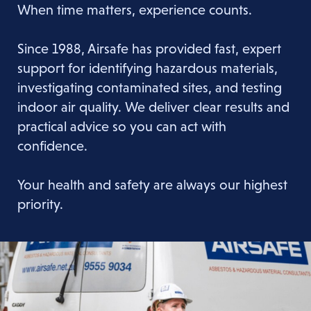
When time matters, experience counts.
Since 1988, Airsafe has provided fast, expert
support for identifying hazardous materials,
investigating contaminated sites, and testing
indoor air quality. We deliver clear results and
practical advice so you can act with
confidence.
Your health and safety are always our highest
priority.