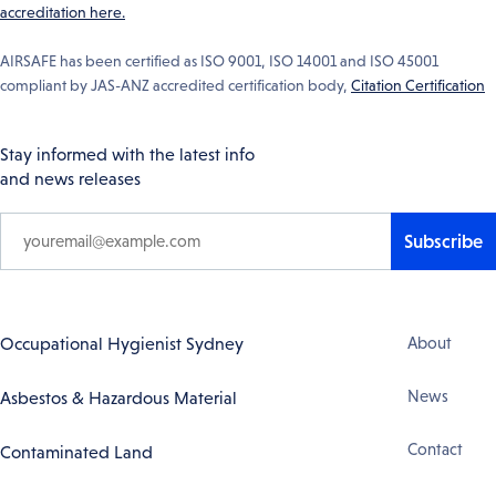
accreditation here.
AIRSAFE has been certified as ISO 9001, ISO 14001 and ISO 45001
compliant by JAS-ANZ accredited certification body,
Citation Certification
Stay informed with the latest info
and news releases
Subscribe
Footer
Occupational Hygienist Sydney
About
Navigation
News
Asbestos & Hazardous Material
Contact
Contaminated Land