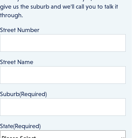
give us the suburb and we'll call you to talk it
through.
Street Number
Street Name
Suburb
(Required)
State
(Required)