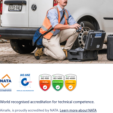
World recognised accreditation for technical competence.
Airsafe, is proudly accredited by NATA.
Learn more about NATA