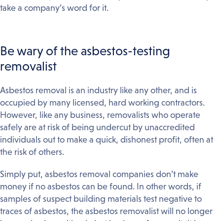
take a company’s word for it.
Be wary of the asbestos-testing
removalist
Asbestos removal is an industry like any other, and is
occupied by many licensed, hard working contractors.
However, like any business, removalists who operate
safely are at risk of being undercut by unaccredited
individuals out to make a quick, dishonest profit, often at
the risk of others.
Simply put, asbestos removal companies don’t make
money if no asbestos can be found. In other words, if
samples of suspect building materials test negative to
traces of asbestos, the asbestos removalist will no longer