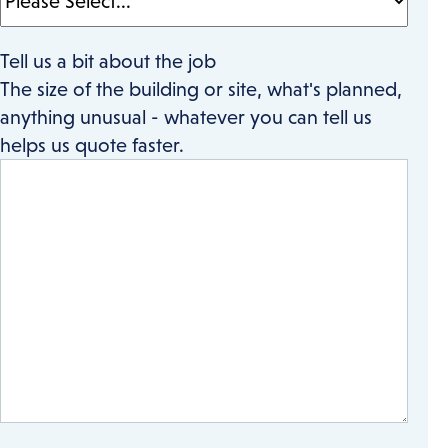
Tell us a bit about the job
The size of the building or site, what's planned,
anything unusual - whatever you can tell us
helps us quote faster.