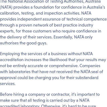
The National Association of Testing Authorities, Australia
(NATA) provides a foundation for confidence in Australia’s
calibration, testing, and inspection activities. NATA
provides independent assurance of technical competence
through a proven network of best practice industry
experts, for those customers who require confidence in
the delivery of their services. Essentially, NATA only
authorises the good guys.
Employing the services of a business without NATA
accreditation increases the likelihood that your results may
not be entirely accurate or comprehensive. Companies
with laboratories that have not received the NATA seal of
approval could be charging you for their substandard
services.
Before hiring a company or contractor, it’s important to
make sure that all testing is carried out by a NATA
accredited laboratory. Otherwise, it’s hard to be sure