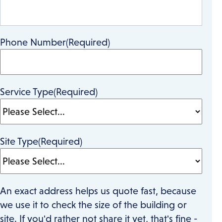
Phone Number
(Required)
Service Type
(Required)
Site Type
(Required)
An exact address helps us quote fast, because
we use it to check the size of the building or
site. If you'd rather not share it yet, that's fine -