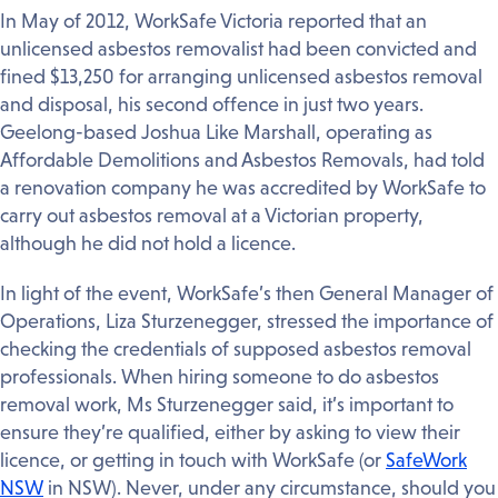
In May of 2012, WorkSafe Victoria reported that an
unlicensed asbestos removalist had been convicted and
fined $13,250 for arranging unlicensed asbestos removal
and disposal, his second offence in just two years.
Geelong-based Joshua Like Marshall, operating as
Affordable Demolitions and Asbestos Removals, had told
a renovation company he was accredited by WorkSafe to
carry out asbestos removal at a Victorian property,
although he did not hold a licence.
In light of the event, WorkSafe’s then General Manager of
Operations, Liza Sturzenegger, stressed the importance of
checking the credentials of supposed asbestos removal
professionals. When hiring someone to do asbestos
removal work, Ms Sturzenegger said, it’s important to
ensure they’re qualified, either by asking to view their
licence, or getting in touch with WorkSafe (or
SafeWork
NSW
in NSW). Never, under any circumstance, should you