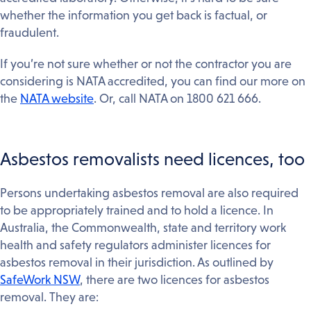
whether the information you get back is factual, or
fraudulent.
If you’re not sure whether or not the contractor you are
considering is NATA accredited, you can find our more on
the
NATA website
. Or, call NATA on 1800 621 666.
Asbestos removalists need licences, too
Persons undertaking asbestos removal are also required
to be appropriately trained and to hold a licence. In
Australia, the Commonwealth, state and territory work
health and safety regulators administer licences for
asbestos removal in their jurisdiction. As outlined by
SafeWork NSW
, there are two licences for asbestos
removal. They are: