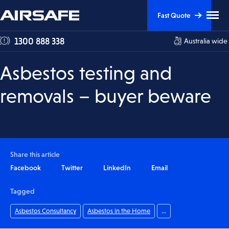
Skip
Skip
Clic
Fast Quote
to
to
to
tog
Content
Navigation
1300 888 338
Australia wide
me
visi
Asbestos testing and
removals – buyer beware
Share this article
Facebook
Twitter
LinkedIn
Email
Tagged
Asbestos Consultancy
Asbestos in the Home
...