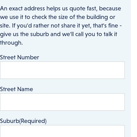
An exact address helps us quote fast, because
we use it to check the size of the building or
site. If you'd rather not share it yet, that's fine -
give us the suburb and we'll call you to talk it
through.
Street Number
Street Name
Suburb
(Required)