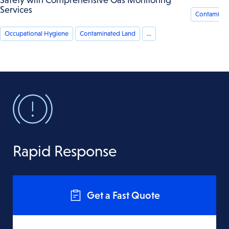
Services
Contaminat
Occupational Hygiene
Contaminated Land
...
Rapid Response
Get a Fast Quote