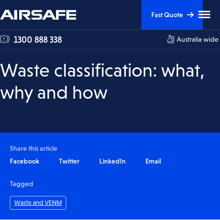
Skip
Skip
Clic
Fast Quote
to
to
to
tog
Content
Navigation
1300 888 338
Australia wide
me
visi
Waste classification: what,
why and how
Share this article
Facebook
Twitter
LinkedIn
Email
Tagged
Waste and VENM