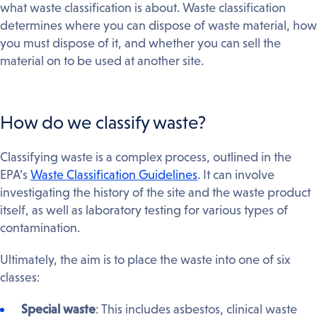
what waste classification is about. Waste classification
determines where you can dispose of waste material, how
you must dispose of it, and whether you can sell the
material on to be used at another site.
How do we classify waste?
Classifying waste is a complex process, outlined in the
EPA’s
Waste Classification Guidelines
. It can involve
investigating the history of the site and the waste product
itself, as well as laboratory testing for various types of
contamination.
Ultimately, the aim is to place the waste into one of six
classes:
Special waste
: This includes asbestos, clinical waste