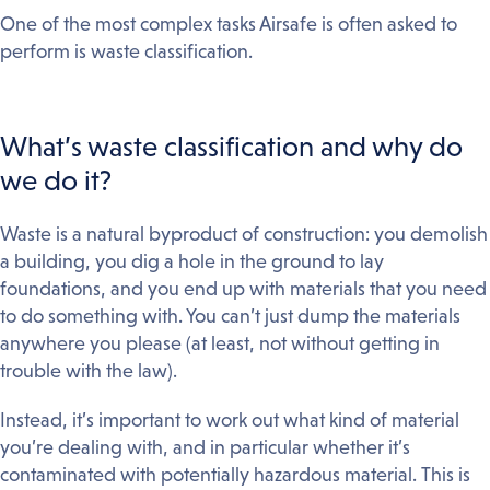
One of the most complex tasks Airsafe is often asked to
perform is waste classification.
What’s waste classification and why do
we do it?
Waste is a natural byproduct of construction: you demolish
a building, you dig a hole in the ground to lay
foundations, and you end up with materials that you need
to do something with. You can’t just dump the materials
anywhere you please (at least, not without getting in
trouble with the law).
Instead, it’s important to work out what kind of material
you’re dealing with, and in particular whether it’s
contaminated with potentially hazardous material. This is