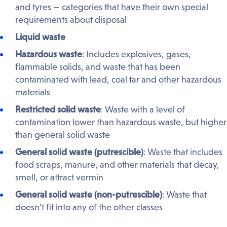
and tyres — categories that have their own special
requirements about disposal
Liquid waste
Hazardous waste
: Includes explosives, gases,
flammable solids, and waste that has been
contaminated with lead, coal tar and other hazardous
materials
Restricted solid waste
: Waste with a level of
contamination lower than hazardous waste, but higher
than general solid waste
General solid waste (putrescible)
: Waste that includes
food scraps, manure, and other materials that decay,
smell, or attract vermin
General solid waste (non-putrescible)
: Waste that
doesn’t fit into any of the other classes