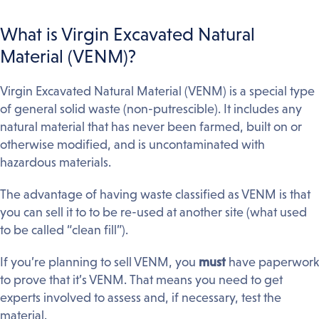
What is Virgin Excavated Natural
Material (VENM)?
Virgin Excavated Natural Material (VENM) is a special type
of general solid waste (non-putrescible). It includes any
natural material that has never been farmed, built on or
otherwise modified, and is uncontaminated with
hazardous materials.
The advantage of having waste classified as VENM is that
you can sell it to to be re-used at another site (what used
to be called “clean fill”).
If you’re planning to sell VENM, you
must
have paperwork
to prove that it’s VENM. That means you need to get
experts involved to assess and, if necessary, test the
material.