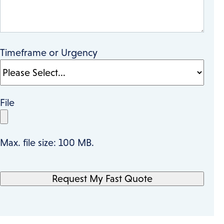
Timeframe or Urgency
File
Max. file size: 100 MB.