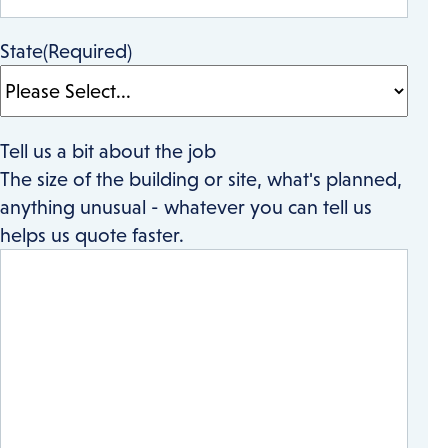
State
(Required)
Tell us a bit about the job
The size of the building or site, what's planned,
anything unusual - whatever you can tell us
helps us quote faster.