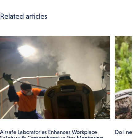
Related articles
Airsafe Laboratories Enhances Workplace
Do I need
Safety with Comprehensive Gas Monitoring