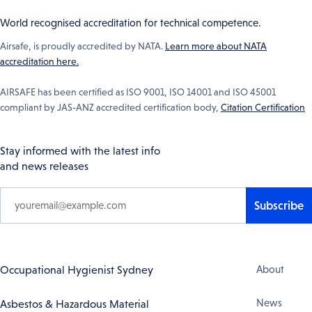
World recognised accreditation for technical competence.
Airsafe, is proudly accredited by NATA.
Learn more about NATA
accreditation here.
AIRSAFE has been certified as ISO 9001, ISO 14001 and ISO 45001
compliant by JAS-ANZ accredited certification body,
Citation Certification
Stay informed with the latest info
and news releases
Subscribe
Footer
Occupational Hygienist Sydney
About
Navigation
News
Asbestos & Hazardous Material