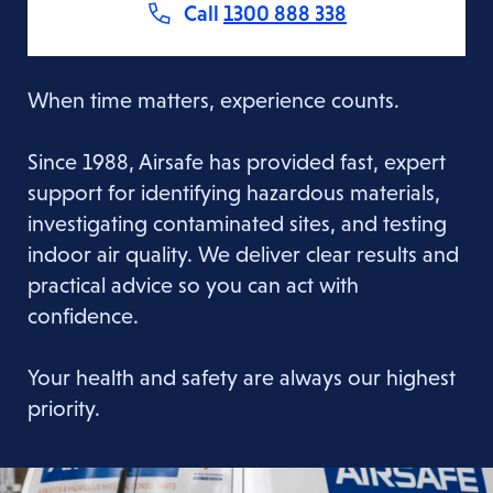
Call
1300 888 338
When time matters, experience counts.
Since 1988, Airsafe has provided fast, expert
support for identifying hazardous materials,
investigating contaminated sites, and testing
indoor air quality. We deliver clear results and
practical advice so you can act with
confidence.
Your health and safety are always our highest
priority.