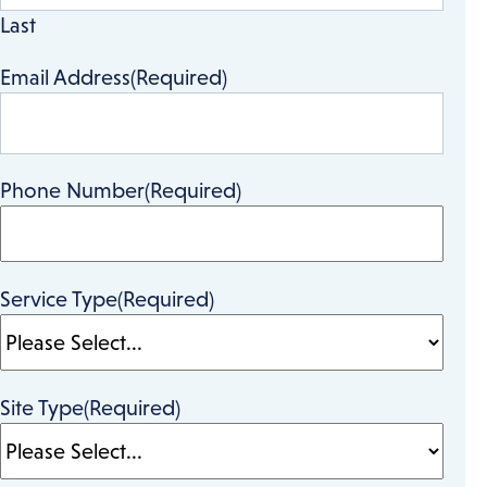
Last
Email Address
(Required)
Phone Number
(Required)
Service Type
(Required)
Site Type
(Required)