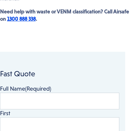
Need help with waste or VENM classification? Call Airsafe
on
1300 888 338
.
Fast Quote
Full Name
(Required)
First