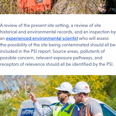
A review of the present site setting, a review of site
historical and environmental records, and an inspection by
an
experienced environmental scientist
who will assess
the possibility of the site being contaminated should all be
included in the PSI report. Source areas, pollutants of
possible concern, relevant exposure pathways, and
receptors of relevance should all be identified by the PSI.