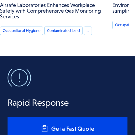
Airsafe Laboratories Enhances Workplace
Environme
Safety with Comprehensive Gas Monitoring
sampling
Services
Occupation
Occupational Hygiene
Contaminated Land
...
Rapid Response
Get a Fast Quote