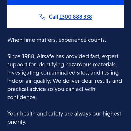
Call
1300 888 338
When time matters, experience counts.
Since 1988, Airsafe has provided fast, expert
support for identifying hazardous materials,
investigating contaminated sites, and testing
indoor air quality. We deliver clear results and
practical advice so you can act with
confidence.
Your health and safety are always our highest
priority.