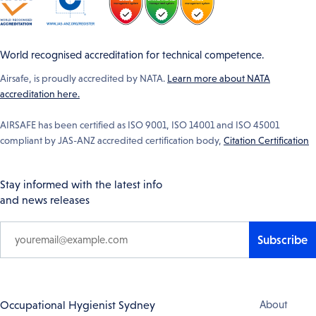
World recognised accreditation for technical competence.
Airsafe, is proudly accredited by NATA.
Learn more about NATA
accreditation here.
AIRSAFE has been certified as ISO 9001, ISO 14001 and ISO 45001
compliant by JAS-ANZ accredited certification body,
Citation Certification
Stay informed with the latest info
and news releases
Subscribe
Footer
Occupational Hygienist Sydney
About