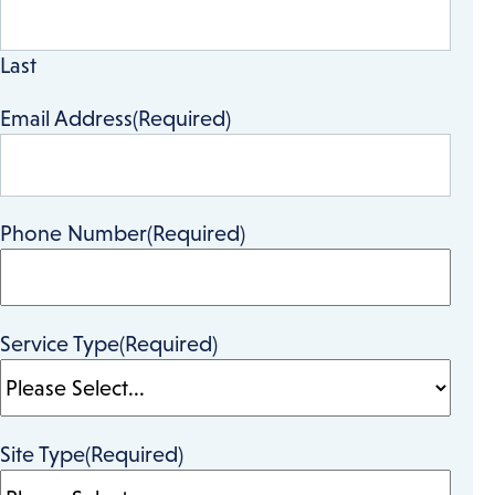
Last
Email Address
(Required)
Phone Number
(Required)
Service Type
(Required)
Site Type
(Required)