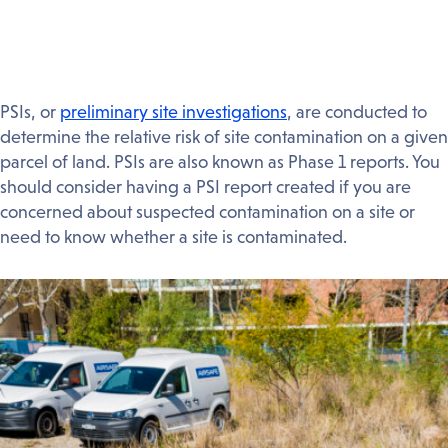
PSIs, or
preliminary site investigations
, are conducted to
determine the relative risk of site contamination on a given
parcel of land. PSIs are also known as Phase 1 reports. You
should consider having a PSI report created if you are
concerned about suspected contamination on a site or
need to know whether a site is contaminated.