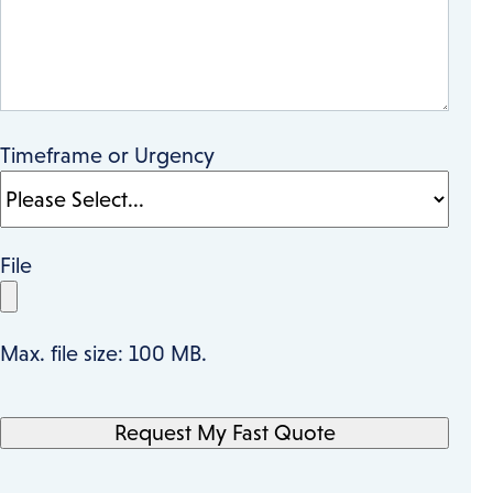
Timeframe or Urgency
File
Max. file size: 100 MB.