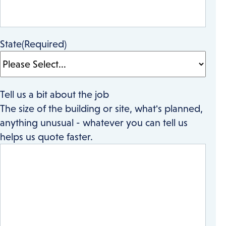
State
(Required)
Tell us a bit about the job
The size of the building or site, what's planned,
anything unusual - whatever you can tell us
helps us quote faster.