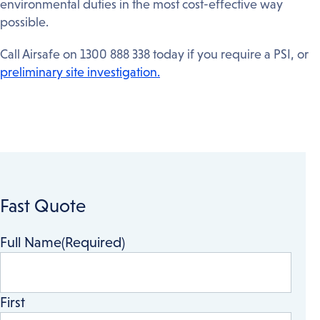
environmental duties in the most cost-effective way
possible.
Call Airsafe on 1300 888 338 today if you require a PSI, or
preliminary site investigation.
Fast Quote
Full Name
(Required)
First