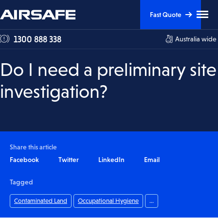
Skip
Skip
Clic
Fast Quote
to
to
to
tog
Content
Navigation
1300 888 338
Australia wide
me
visi
Do I need a preliminary site
investigation?
Share this article
Facebook
Twitter
LinkedIn
Email
Tagged
Contaminated Land
Occupational Hygiene
...