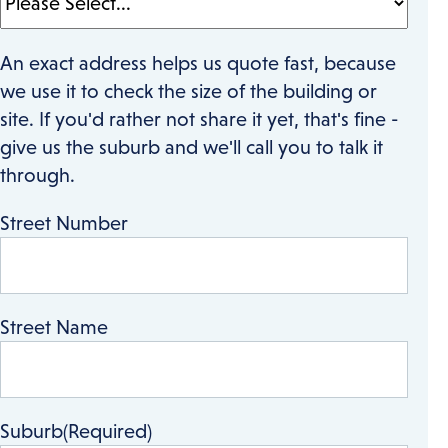
An exact address helps us quote fast, because
we use it to check the size of the building or
site. If you'd rather not share it yet, that's fine -
give us the suburb and we'll call you to talk it
through.
Street Number
Street Name
Suburb
(Required)