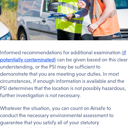
Informed recommendations for additional examination (
if
potentially contaminated
) can be given based on this clear
understanding, or the PSI may be sufficient to
demonstrate that you are meeting your duties. In most
circumstances, if enough information is available and the
PSI determines that the location is not possibly hazardous,
further investigation is not necessary.
Whatever the situation, you can count on Airsafe to
conduct the necessary environmental assessment to
guarantee that you satisfy all of your statutory