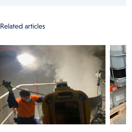
Related articles