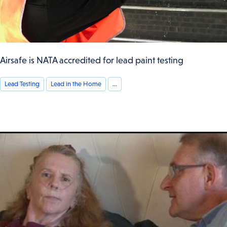
Airsafe is NATA accredited for lead paint testing
Lead Testing
Lead in the Home
...