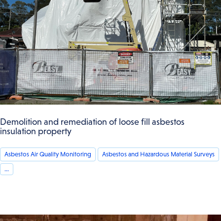
Demolition and remediation of loose fill asbestos
insulation property
Asbestos Air Quality Monitoring
Asbestos and Hazardous Material Surveys
...