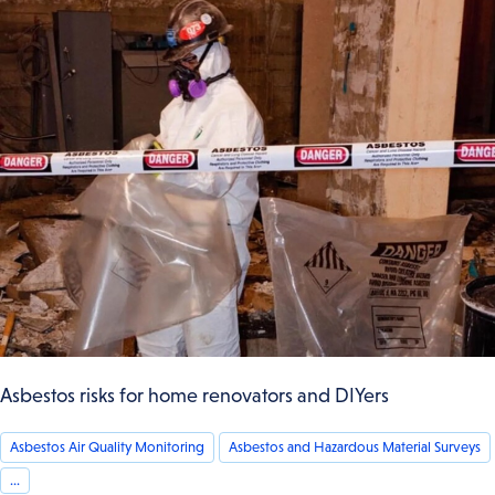
Asbestos risks for home renovators and DIYers
Asbestos Air Quality Monitoring
Asbestos and Hazardous Material Surveys
...