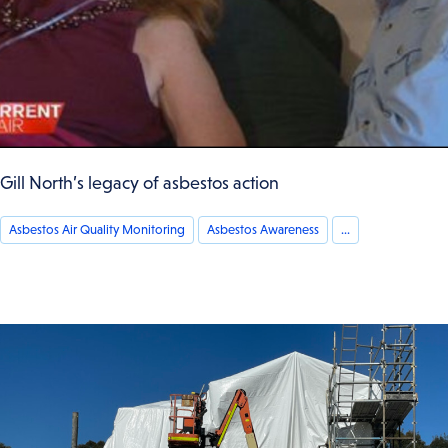
Gill North’s legacy of asbestos action
Asbestos Air Quality Monitoring
Asbestos Awareness
...