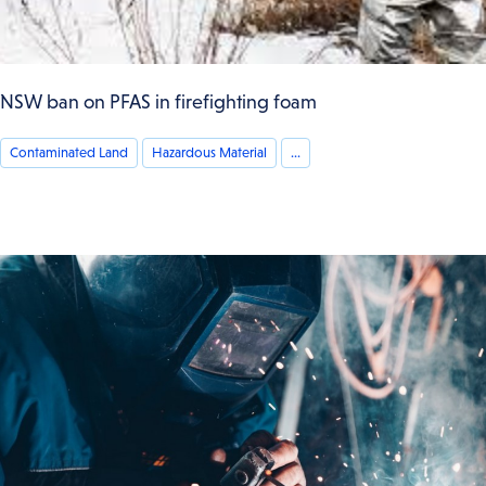
NSW ban on PFAS in firefighting foam
Contaminated Land
Hazardous Material
...