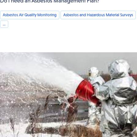
Do I need an Asbestos Management Plan?
Asbestos Air Quality Monitoring
Asbestos and Hazardous Material Surveys
...