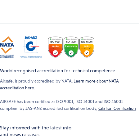
World recognised accreditation for technical competence.
Airsafe, is proudly accredited by NATA.
Learn more about NATA
accreditation here.
AIRSAFE has been certified as ISO 9001, ISO 14001 and ISO 45001
compliant by JAS-ANZ accredited certification body,
Citation Certification
Stay informed with the latest info
and news releases