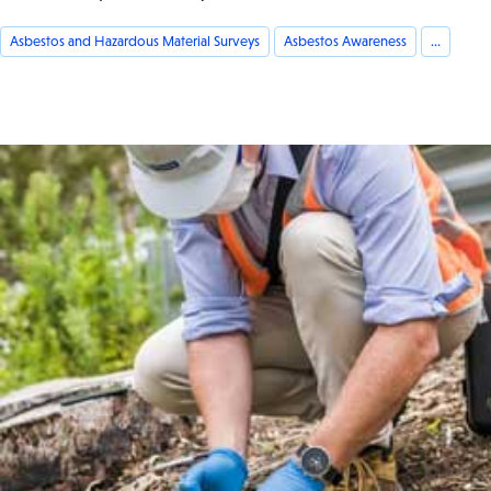
Asbestos and Hazardous Material Surveys
Asbestos Awareness
...