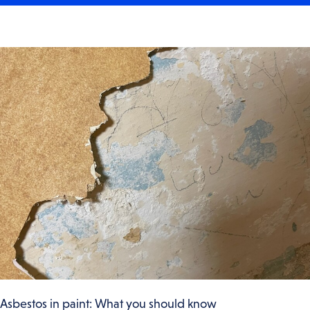
Asbestos in paint: What you should know