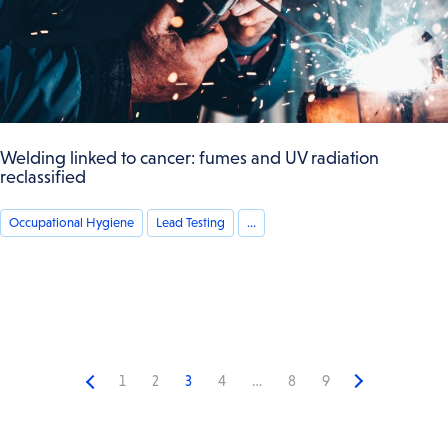
Welding linked to cancer: fumes and UV radiation
reclassified
Occupational Hygiene
Lead Testing
...
1
2
3
4
…
8
9
Previous
Next
page
page