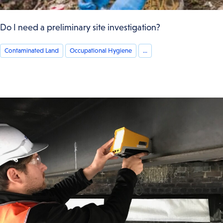
Do I need a preliminary site investigation?
Contaminated Land
Occupational Hygiene
...