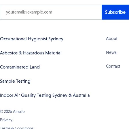
Subscribe
Footer
Occupational Hygienist Sydney
About
Navigation
News
Asbestos & Hazardous Material
Contact
Contaminated Land
Sample Testing
Indoor Air Quality Testing Sydney & Australia
© 2026
Airsafe
Privacy
Terms & Conditions