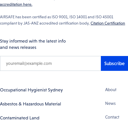
accreditation here.
AIRSAFE has been certified as ISO 9001, ISO 14001 and ISO 45001
compliant by JAS-ANZ accredited certification body,
Citation Certification
Stay informed with the latest info
and news releases
Subscribe
Footer
Occupational Hygienist Sydney
About
Navigation
News
Asbestos & Hazardous Material
Contact
Contaminated Land