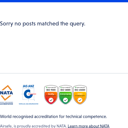
Sorry no posts matched the query.
World recognised accreditation for technical competence.
Airsafe, is proudly accredited by NATA.
Learn more about NATA