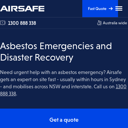
Skip
Skip
Clic
Fast Quote
to
to
to
tog
Content
Navigation
1300 888 338
Australia wide
me
visi
Asbestos Emergencies and
Disaster Recovery
Need urgent help with an asbestos emergency? Airsafe
gets an expert on site fast - usually within hours in Sydney
- and mobilises across NSW and interstate. Call us on
1300
888 338
.
Get a quote