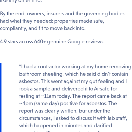
like any other find.
By the end, owners, insurers and the governing bodies
had what they needed: properties made safe,
compliantly, and fit to move back into.
4.9 stars across 640+ genuine Google reviews.
“I had a contractor working at my home removing
bathroom sheeting, which he said didn’t contain
asbestos. This went against my gut feeling and I
took a sample and delivered it to Airsafe for
testing at ~11am today. The report came back at
~4pm (same day) positive for asbestos. The
report was clearly written, but under the
circumstances, I asked to discuss it with lab staff,
which happened in minutes and clarified