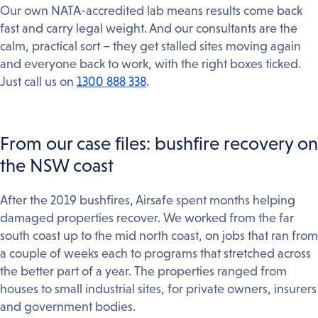
Our own NATA-accredited lab means results come back
fast and carry legal weight. And our consultants are the
calm, practical sort – they get stalled sites moving again
and everyone back to work, with the right boxes ticked.
Just call us on
1300 888 338
.
From our case files: bushfire recovery on
the NSW coast
After the 2019 bushfires, Airsafe spent months helping
damaged properties recover. We worked from the far
south coast up to the mid north coast, on jobs that ran from
a couple of weeks each to programs that stretched across
the better part of a year. The properties ranged from
houses to small industrial sites, for private owners, insurers
and government bodies.