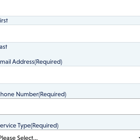
irst
ast
mail Address
(Required)
Phone Number
(Required)
ervice Type
(Required)