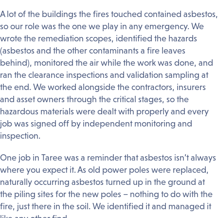
A lot of the buildings the fires touched contained asbestos,
so our role was the one we play in any emergency. We
wrote the remediation scopes, identified the hazards
(asbestos and the other contaminants a fire leaves
behind), monitored the air while the work was done, and
ran the clearance inspections and validation sampling at
the end. We worked alongside the contractors, insurers
and asset owners through the critical stages, so the
hazardous materials were dealt with properly and every
job was signed off by independent monitoring and
inspection.
One job in Taree was a reminder that asbestos isn’t always
where you expect it. As old power poles were replaced,
naturally occurring asbestos turned up in the ground at
the piling sites for the new poles – nothing to do with the
fire, just there in the soil. We identified it and managed it