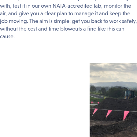
with, test it in our own NATA-accredited lab, monitor the
air, and give you a clear plan to manage it and keep the
job moving. The aim is simple: get you back to work safely,
without the cost and time blowouts a find like this can
cause.