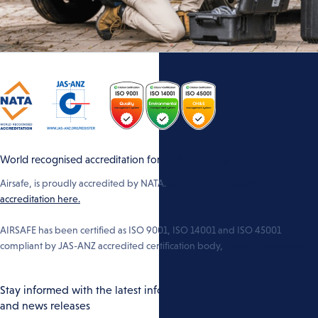
World recognised accreditation for technical competence.
Airsafe, is proudly accredited by NATA.
Learn more about NATA
accreditation here.
AIRSAFE has been certified as ISO 9001, ISO 14001 and ISO 45001
compliant by JAS-ANZ accredited certification body,
Citation Certification
Stay informed with the latest info
and news releases