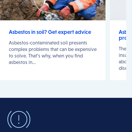
Asbestos in soil? Get expert advice
Asbes
prote
Asbestos-contaminated soil presents
The r
complex problems that can be expensive
insura
to solve. That’s why, when you find
about 
asbestos in…
disea