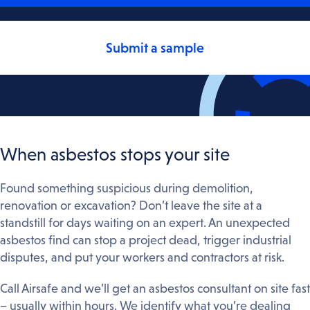
Submit a sample
When asbestos stops your site
Found something suspicious during demolition,
renovation or excavation? Don’t leave the site at a
standstill for days waiting on an expert. An unexpected
asbestos find can stop a project dead, trigger industrial
disputes, and put your workers and contractors at risk.
Call Airsafe and we’ll get an asbestos consultant on site fast
– usually within hours. We identify what you’re dealing