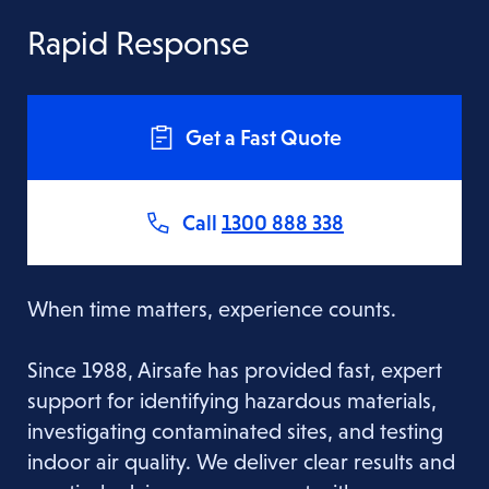
Rapid Response
Get a Fast Quote
Call
1300 888 338
When time matters, experience counts.
Since 1988, Airsafe has provided fast, expert
support for identifying hazardous materials,
investigating contaminated sites, and testing
indoor air quality. We deliver clear results and