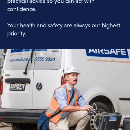
practical advice so you can act with
confidence.
Your health and safety are always our highest
priority.