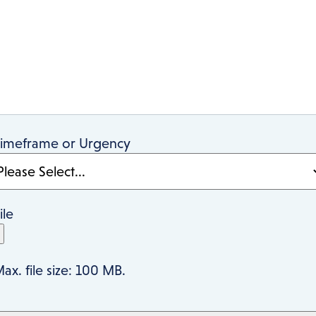
imeframe or Urgency
ile
ax. file size: 100 MB.