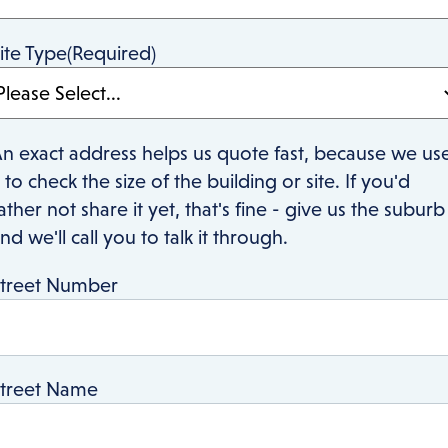
ite Type
(Required)
n exact address helps us quote fast, because we us
t to check the size of the building or site. If you'd
ather not share it yet, that's fine - give us the suburb
nd we'll call you to talk it through.
treet Number
treet Name