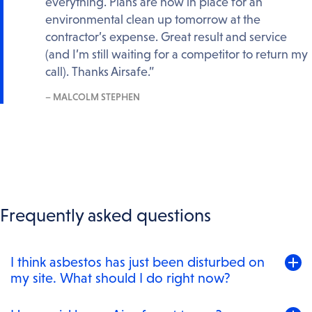
everything. Plans are now in place for an
environmental clean up tomorrow at the
contractor’s expense. Great result and service
(and I’m still waiting for a competitor to return my
call). Thanks Airsafe.”
– MALCOLM STEPHEN
Frequently asked questions
Toggle
I think asbestos has just been disturbed on
to
my site. What should I do right now?
expand
content
Stop work in the area, keep people away from it, and