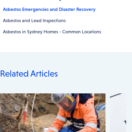
Asbestos Emergencies and Disaster Recovery
Asbestos and Lead Inspections
Asbestos in Sydney Homes - Common Locations
Related Articles