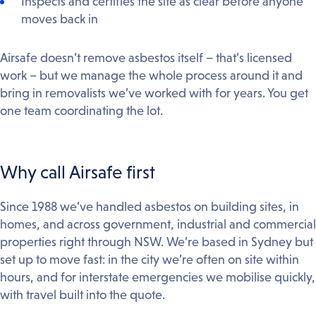
Inspects and certifies the site as clear before anyone
moves back in
Airsafe doesn’t remove asbestos itself – that’s licensed
work – but we manage the whole process around it and
bring in removalists we’ve worked with for years. You get
one team coordinating the lot.
Why call Airsafe first
Since 1988 we’ve handled asbestos on building sites, in
homes, and across government, industrial and commercial
properties right through NSW. We’re based in Sydney but
set up to move fast: in the city we’re often on site within
hours, and for interstate emergencies we mobilise quickly,
with travel built into the quote.