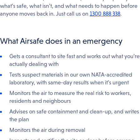
what’s safe, what isn’t, and what needs to happen before
anyone moves back in. Just call us on
1300 888 338
.
What Airsafe does in an emergency
Gets a consultant to site fast and works out what you’re
actually dealing with
Tests suspect materials in our own NATA-accredited
laboratory, with same-day results when it’s urgent
Monitors the air to measure the real risk to workers,
residents and neighbours
Advises on safe containment and clean-up, and writes
the plan
Monitors the air during removal