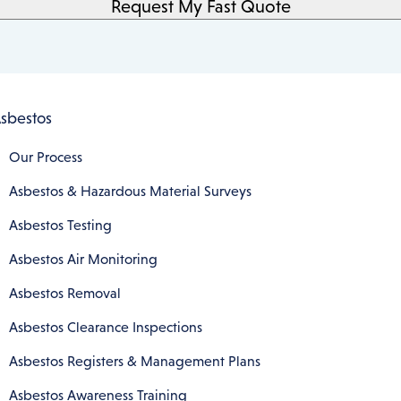
sbestos
Our Process
Asbestos & Hazardous Material Surveys
Asbestos Testing
Asbestos Air Monitoring
Asbestos Removal
Asbestos Clearance Inspections
Asbestos Registers & Management Plans
Asbestos Awareness Training