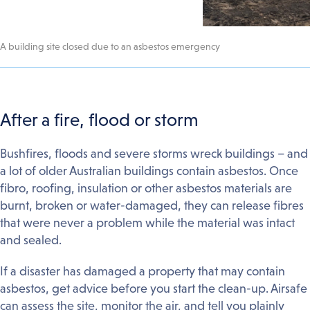
A building site closed due to an asbestos emergency
After a fire, flood or storm
Bushfires, floods and severe storms wreck buildings – and
a lot of older Australian buildings contain asbestos. Once
fibro, roofing, insulation or other asbestos materials are
burnt, broken or water-damaged, they can release fibres
that were never a problem while the material was intact
and sealed.
If a disaster has damaged a property that may contain
asbestos, get advice before you start the clean-up. Airsafe
can assess the site, monitor the air, and tell you plainly