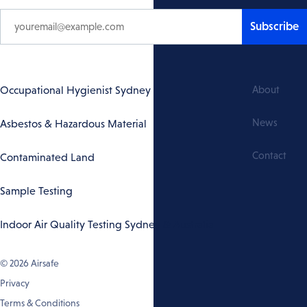
Subscribe
Footer
Occupational Hygienist Sydney
About
Navigation
News
Asbestos & Hazardous Material
Contact
Contaminated Land
Sample Testing
Indoor Air Quality Testing Sydney & Australia
© 2026
Airsafe
Privacy
Terms & Conditions