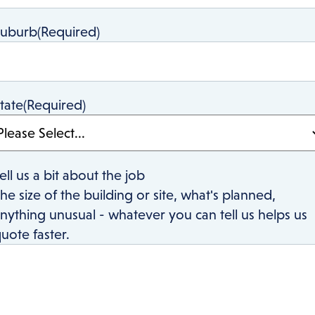
Suburb
(Required)
tate
(Required)
ell us a bit about the job
he size of the building or site, what's planned,
nything unusual - whatever you can tell us helps us
uote faster.