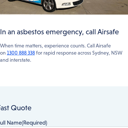
In an asbestos emergency, call Airsafe
When time matters, experience counts. Call Airsafe
on
1300 888 338
for rapid response across Sydney, NSW
and interstate.
Fast Quote
ull Name
(Required)