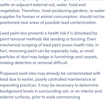
settle on adjacent external soil, water, food and
vegetation. Therefore, food-producing gardens, or water
supplies for human or animal consumption, should not be
positioned near areas of possible lead contamination.
Lead paint also presents a health risk if is disturbed by
paint removal methods like sanding or burning. Even
mechanical scraping of lead paint poses health risks. In
fact, removing paint can be especially risky, as small
particles of dust may lodge in furnishings and carpets,
making detection or removal difficult.
Proposed work sites may already be contaminated with
lead due to earlier, poorly controlled maintenance or
repainting practices. It may be necessary to determine
background levels in surrounding soil, or on interior and
exterior surfaces, prior to work commencing.