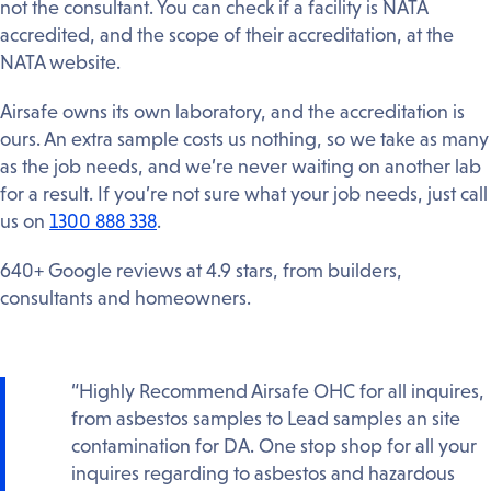
not the consultant. You can check if a facility is NATA
accredited, and the scope of their accreditation, at the
NATA website.
Airsafe owns its own laboratory, and the accreditation is
ours. An extra sample costs us nothing, so we take as many
as the job needs, and we’re never waiting on another lab
for a result. If you’re not sure what your job needs, just call
us on
1300 888 338
.
640+ Google reviews at 4.9 stars, from builders,
consultants and homeowners.
“Highly Recommend Airsafe OHC for all inquires,
from asbestos samples to Lead samples an site
contamination for DA. One stop shop for all your
inquires regarding to asbestos and hazardous