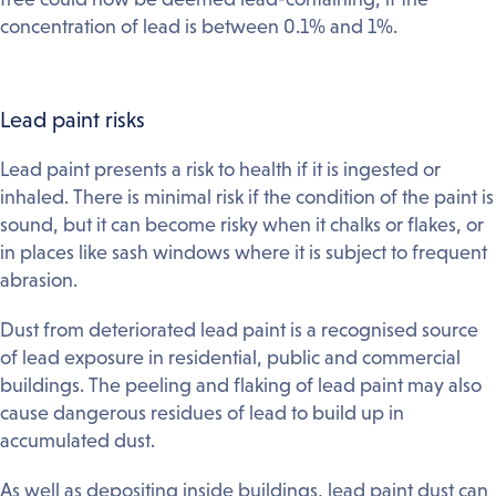
concentration of lead is between 0.1% and 1%.
Lead paint risks
Lead paint presents a risk to health if it is ingested or
inhaled. There is minimal risk if the condition of the paint is
sound, but it can become risky when it chalks or flakes, or
in places like sash windows where it is subject to frequent
abrasion.
Dust from deteriorated lead paint is a recognised source
of lead exposure in residential, public and commercial
buildings. The peeling and flaking of lead paint may also
cause dangerous residues of lead to build up in
accumulated dust.
As well as depositing inside buildings, lead paint dust can