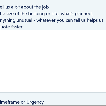
ell us a bit about the job
he size of the building or site, what's planned,
nything unusual - whatever you can tell us helps us
uote faster.
imeframe or Urgency