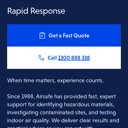
Rapid Response
Get a Fast Quote
Call
1300 888 338
When time matters, experience counts.
Since 1988, Airsafe has provided fast, expert
support for identifying hazardous materials,
investigating contaminated sites, and testing
indoor air quality. We deliver clear results and