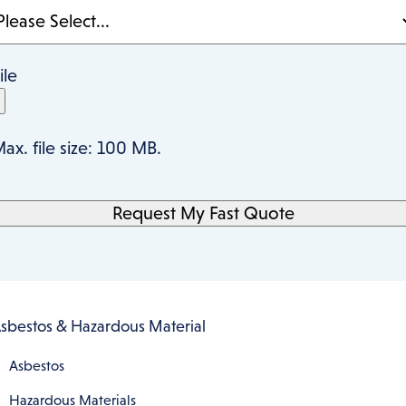
ile
ax. file size: 100 MB.
sbestos & Hazardous Material
Asbestos
Hazardous Materials