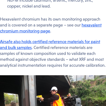
NEPM include cadmium, arsenic, mercury, zinc,
copper, nickel and lead.
Hexavalent chromium has its own monitoring approach
and is covered on a separate page – see our
hexavalent
chromium monitoring page
.
Airsafe also holds certified reference materials for paint
and bulk samples
. Certified reference materials are
samples of known composition used to validate each
method against objective standards – what XRF and most
analytical instrumentation requires for accurate calibration.