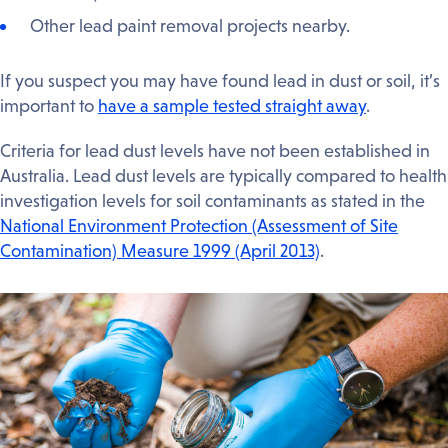
Other lead paint removal projects nearby.
If you suspect you may have found lead in dust or soil, it’s
important to
have a sample tested straight away
.
Criteria for lead dust levels have not been established in
Australia. Lead dust levels are typically compared to health
investigation levels for soil contaminants as stated in the
National Environment Protection (Assessment of Site
Contamination) Measure 1999 (April 2013)
.