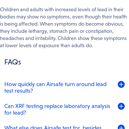
Children and adults with increased levels of lead in their
bodies may show no symptoms, even though their health
is being affected. When symptoms do become obvious,
they include lethargy, stomach pain or constipation,
headaches and irritability. Children show these symptoms
at lower levels of exposure than adults do.
FAQs
Toggle
How quickly can Airsafe turn around lead
to
test results?
expand
content
For samples dropped at our Beaconsfield laboratory
Toggle
Can XRF testing replace laboratory analysis
panel
or couriered in, results are usually back within one to
to
for lead?
two business days. For urgent jobs – a contractor on
expand
site, an ABF compliance deadline, a settlement closing
content
For lead in paint, yes – our XRF analysers are NATA-
Toggle
What else does Airsafe test for, besides