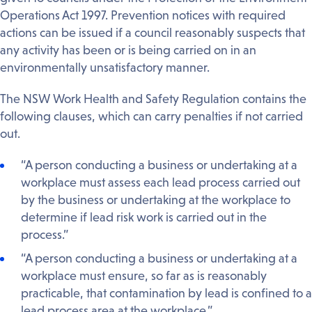
Operations Act 1997. Prevention notices with required
actions can be issued if a council reasonably suspects that
any activity has been or is being carried on in an
environmentally unsatisfactory manner.
The NSW Work Health and Safety Regulation contains the
following clauses, which can carry penalties if not carried
out.
“A person conducting a business or undertaking at a
workplace must assess each lead process carried out
by the business or undertaking at the workplace to
determine if lead risk work is carried out in the
process.”
“A person conducting a business or undertaking at a
workplace must ensure, so far as is reasonably
practicable, that contamination by lead is confined to a
lead process area at the workplace.”