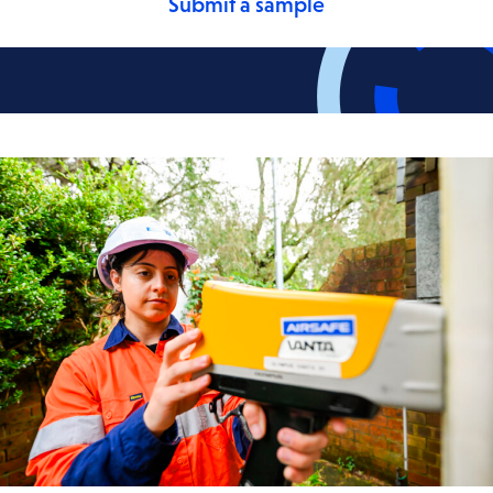
Submit a sample