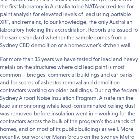
the first laboratory in Australia to be NATA-accredited for
paint analysis for elevated levels of lead using portable
XRF, and remains, to our knowledge, the only Australian
laboratory holding this accreditation. Reports are issued to
the same standard whether the sample comes from a
Sydney CBD demolition or a homeowner’s kitchen wall.
For more than 35 years we have tested for lead and heavy
metals on the structures where old lead paint is most
common – bridges, commercial buildings and car parks –
and for scores of asbestos removal and demolition
contractors working on older buildings. During the federal
Sydney Airport Noise Insulation Program, Airsafe ran the
lead air monitoring while lead-contaminated ceiling dust
was removed before insulation went in – working for the
contractors across the bulk of the program’s thousands of
homes, and on most of its public buildings as well. More
recently, our work for Mann Group on the Sydney Metro