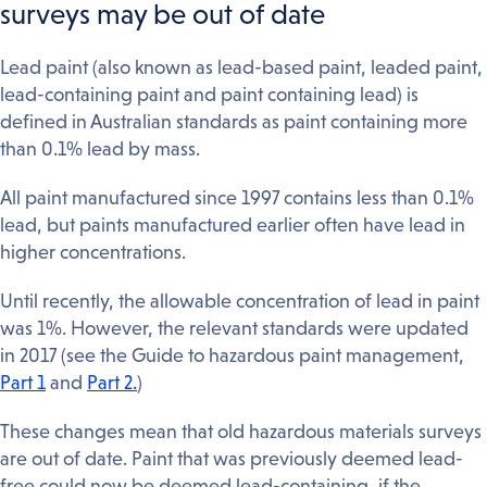
surveys may be out of date
Lead paint (also known as lead-based paint, leaded paint,
lead-containing paint and paint containing lead) is
defined in Australian standards as paint containing more
than 0.1% lead by mass.
All paint manufactured since 1997 contains less than 0.1%
lead, but paints manufactured earlier often have lead in
higher concentrations.
Until recently, the allowable concentration of lead in paint
was 1%. However, the relevant standards were updated
in 2017 (see the Guide to hazardous paint management,
Part 1
and
Part 2.
)
These changes mean that old hazardous materials surveys
are out of date. Paint that was previously deemed lead-
free could now be deemed lead-containing, if the