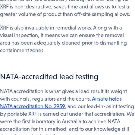
XRF is non-destructive, saves time and allows us to test a
greater volume of product than off-site sampling allows.
XRF is also invaluable in remedial works. Along with a
visual inspection, it means we can ensure the removal
area has been adequately cleaned prior to dismantling
containment zones.
NATA-accredited lead testing
NATA accreditation is what gives a lead result its weight
with councils, regulators and the courts.
Airsafe holds
NATA accreditation No. 2959
, and our lead-in-paint testing
by portable XRF is carried out under that accreditation. We
were the first laboratory in Australia to achieve NATA
accreditation for this method, and to our knowledge still