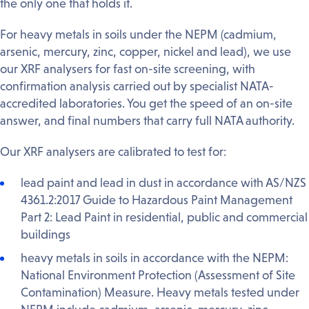
the only one that holds it.
For heavy metals in soils under the NEPM (cadmium,
arsenic, mercury, zinc, copper, nickel and lead), we use
our XRF analysers for fast on-site screening, with
confirmation analysis carried out by specialist NATA-
accredited laboratories. You get the speed of an on-site
answer, and final numbers that carry full NATA authority.
Our XRF analysers are calibrated to test for:
lead paint and lead in dust in accordance with AS/NZS
4361.2:2017 Guide to Hazardous Paint Management
Part 2: Lead Paint in residential, public and commercial
buildings
heavy metals in soils in accordance with the NEPM:
National Environment Protection (Assessment of Site
Contamination) Measure. Heavy metals tested under