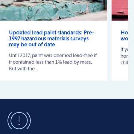
Updated lead paint standards: Pre-
Home 
1997 hazardous materials surveys
work
may be out of date
If you
Until 2017, paint was deemed lead-free if
home a
it contained less than 1% lead by mass.
childr
But with the…