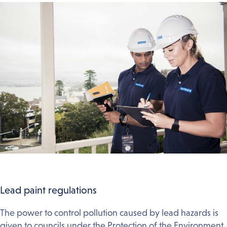
Lead paint regulations
The power to control pollution caused by lead hazards is
given to councils under the Protection of the Environment