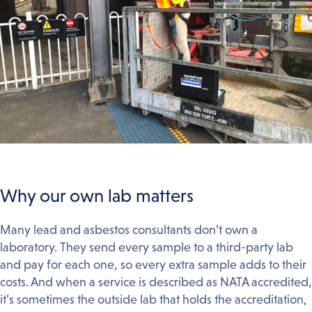
Why our own lab matters
Many lead and asbestos consultants don’t own a
laboratory. They send every sample to a third-party lab
and pay for each one, so every extra sample adds to their
costs. And when a service is described as NATA accredited,
it’s sometimes the outside lab that holds the accreditation,