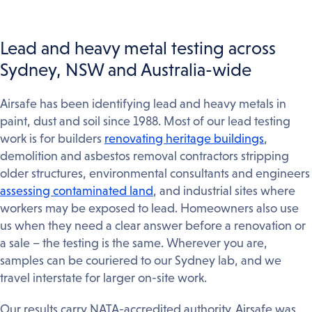
Lead and heavy metal testing across
Sydney, NSW and Australia-wide
Airsafe has been identifying lead and heavy metals in
paint, dust and soil since 1988. Most of our lead testing
work is for builders
renovating heritage buildings
,
demolition and asbestos removal contractors stripping
older structures, environmental consultants and engineers
assessing contaminated land
, and industrial sites where
workers may be exposed to lead. Homeowners also use
us when they need a clear answer before a renovation or
a sale – the testing is the same. Wherever you are,
samples can be couriered to our Sydney lab, and we
travel interstate for larger on-site work.
Our results carry NATA-accredited authority. Airsafe was