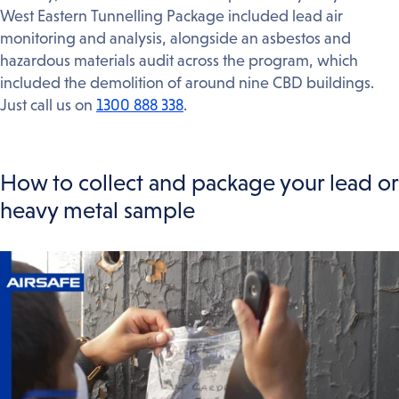
West Eastern Tunnelling Package included lead air
monitoring and analysis, alongside an asbestos and
hazardous materials audit across the program, which
included the demolition of around nine CBD buildings.
Just call us on
1300 888 338
.
How to collect and package your lead or
heavy metal sample