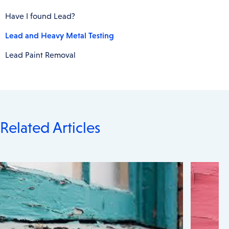
Have I found Lead?
Lead and Heavy Metal Testing
Lead Paint Removal
Related Articles