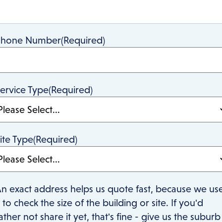
Phone Number
(Required)
ervice Type
(Required)
ite Type
(Required)
n exact address helps us quote fast, because we us
t to check the size of the building or site. If you'd
ather not share it yet, that's fine - give us the suburb