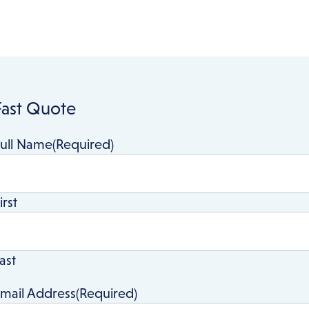
Asbestos Testing
Fast Quote
ull Name
(Required)
irst
ast
mail Address
(Required)