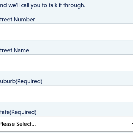
nd we'll call you to talk it through.
treet Number
treet Name
Suburb
(Required)
tate
(Required)