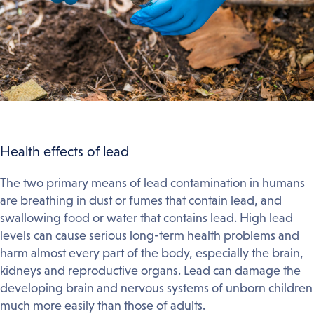
Health effects of lead
The two primary means of lead contamination in humans
are breathing in dust or fumes that contain lead, and
swallowing food or water that contains lead. High lead
levels can cause serious long-term health problems and
harm almost every part of the body, especially the brain,
kidneys and reproductive organs. Lead can damage the
developing brain and nervous systems of unborn children
much more easily than those of adults.