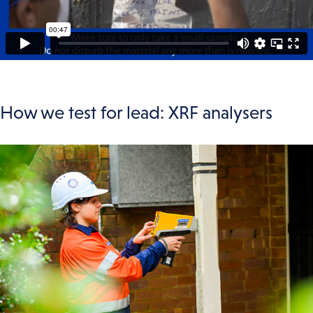
How we test for lead: XRF analysers