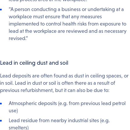
“A person conducting a business or undertaking at a
workplace must ensure that any measures
implemented to control health risks from exposure to
lead at the workplace are reviewed and as necessary
revised.”
Lead in ceiling dust and soil
Lead deposits are often found as dust in ceiling spaces, or
in soil. Lead in dust or soil is often there as a result of
previous refurbishment, but it can also be due to:
Atmospheric deposits (e.g. from previous lead petrol
use)
Lead residue from nearby industrial sites (e.g.
smelters)