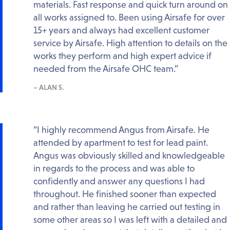
materials. Fast response and quick turn around on
all works assigned to. Been using Airsafe for over
15+ years and always had excellent customer
service by Airsafe. High attention to details on the
works they perform and high expert advice if
needed from the Airsafe OHC team.”
– ALAN S.
“I highly recommend Angus from Airsafe. He
attended by apartment to test for lead paint.
Angus was obviously skilled and knowledgeable
in regards to the process and was able to
confidently and answer any questions I had
throughout. He finished sooner than expected
and rather than leaving he carried out testing in
some other areas so I was left with a detailed and