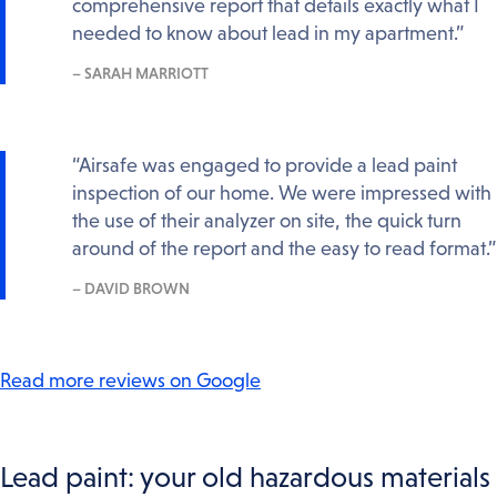
comprehensive report that details exactly what I
needed to know about lead in my apartment.”
– SARAH MARRIOTT
“Airsafe was engaged to provide a lead paint
inspection of our home. We were impressed with
the use of their analyzer on site, the quick turn
around of the report and the easy to read format.”
– DAVID BROWN
Read more reviews on Google
Lead paint: your old hazardous materials