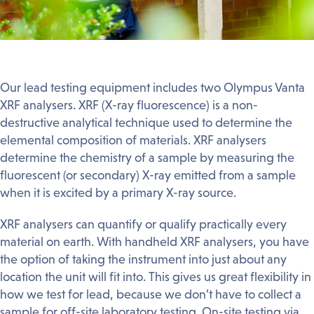
Our lead testing equipment includes two Olympus Vanta
XRF analysers. XRF (X-ray fluorescence) is a non-
destructive analytical technique used to determine the
elemental composition of materials. XRF analysers
determine the chemistry of a sample by measuring the
fluorescent (or secondary) X-ray emitted from a sample
when it is excited by a primary X-ray source.
XRF analysers can quantify or qualify practically every
material on earth. With handheld XRF analysers, you have
the option of taking the instrument into just about any
location the unit will fit into. This gives us great flexibility in
how we test for lead, because we don’t have to collect a
sample for off-site laboratory testing. On-site testing via