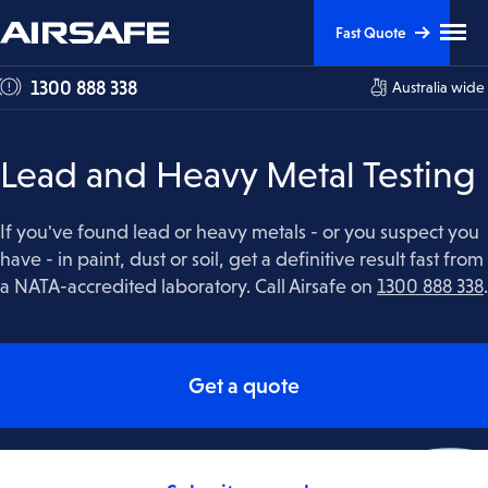
Skip
Skip
Clic
Fast Quote
to
to
to
tog
Content
Navigation
1300 888 338
Australia wide
me
visi
Lead and Heavy Metal Testing
If you've found lead or heavy metals - or you suspect you
have - in paint, dust or soil, get a definitive result fast from
a NATA-accredited laboratory. Call Airsafe on
1300 888 338
.
Get a quote