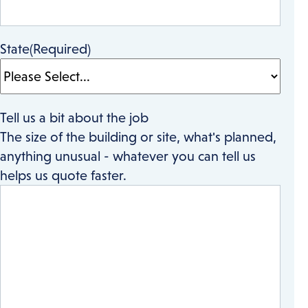
State
(Required)
Tell us a bit about the job
The size of the building or site, what's planned,
anything unusual - whatever you can tell us
helps us quote faster.