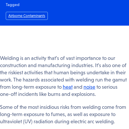
Tagged
Airborne Contaminants
Welding is an activity that’s of vast importance to our
construction and manufacturing industries. It’s also one of
the riskiest activities that human beings undertake in their
work. The hazards associated with welding run the gamut
from long-term exposure to
heat
and
noise
to serious
one-off incidents like burns and explosions.
Some of the most insidious risks from welding come from
long-term exposure to fumes, as well as exposure to
ultraviolet (UV) radiation during electric arc welding.