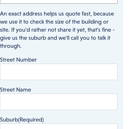
An exact address helps us quote fast, because
we use it to check the size of the building or
site. If you'd rather not share it yet, that's fine -
give us the suburb and we'll call you to talk it
through.
Street Number
Street Name
Suburb
(Required)