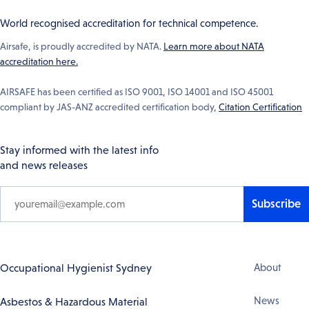
World recognised accreditation for technical competence.
Airsafe, is proudly accredited by NATA.
Learn more about NATA
accreditation here.
AIRSAFE has been certified as ISO 9001, ISO 14001 and ISO 45001
compliant by JAS-ANZ accredited certification body,
Citation Certification
Stay informed with the latest info
and news releases
Subscribe
Footer
Occupational Hygienist Sydney
About
Navigation
News
Asbestos & Hazardous Material