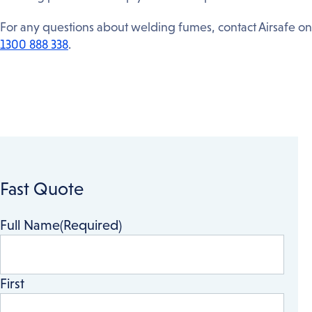
For any questions about welding fumes, contact Airsafe on
1300 888 338
.
Fast Quote
Full Name
(Required)
First