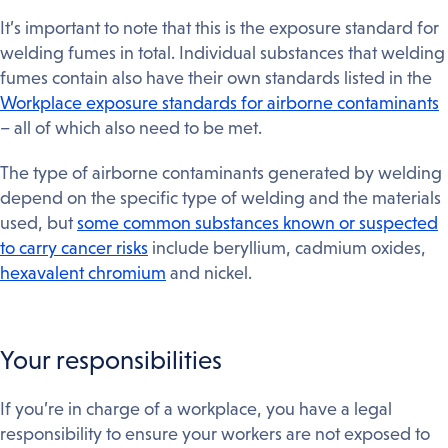
It’s important to note that this is the exposure standard for
welding fumes in total. Individual substances that welding
fumes contain also have their own standards listed in the
Workplace exposure standards for airborne contaminants
– all of which also need to be met.
The type of airborne contaminants generated by welding
depend on the specific type of welding and the materials
used, but
some common substances known or suspected
to carry cancer risks
include beryllium, cadmium oxides,
hexavalent chromium
and nickel.
Your responsibilities
If you’re in charge of a workplace, you have a legal
responsibility to ensure your workers are not exposed to