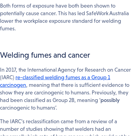
Both forms of exposure have both been shown to
potentially cause cancer. This has led SafeWork Australia
lower the workplace exposure standard for welding
fumes.
Welding fumes and cancer
In 2017, the International Agency for Research on Cancer
(IARC)
re-classified welding fumes as a Group 1
carcinogen
, meaning that there is sufficient evidence to
show they are carcinogenic to humans. Previously, they
had been classified as Group 2B, meaning ‘
possibly
carcinogenic to humans’.
The IARC’s reclassification came from a review of a
number of studies showing that welders had an