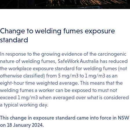
Change to welding fumes exposure
standard
In response to the growing evidence of the carcinogenic
nature of welding fumes, SafeWork Australia has reduced
the workplace exposure standard for welding fumes (not
otherwise classified) from 5 mg/m3 to 1 mg/m3 as an
eight-hour time weighted average. This means that the
welding fumes a worker can be exposed to must not
exceed 1 mg/m3 when averaged over what is considered
a typical working day.
This change in exposure standard came into force in NSW
on 18 January 2024.