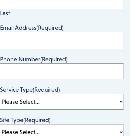
Last
Email Address
(Required)
Phone Number
(Required)
Service Type
(Required)
Site Type
(Required)