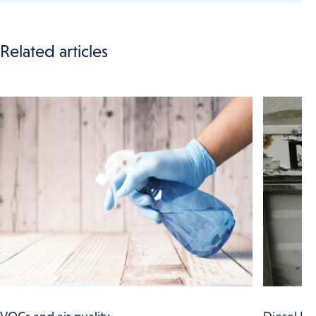
Related articles