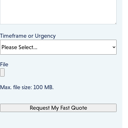
Timeframe or Urgency
File
Max. file size: 100 MB.