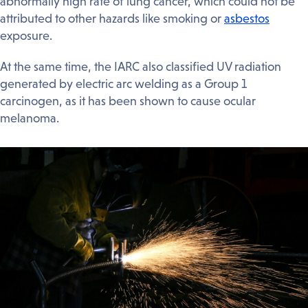
abnormally high rate of lung cancer, which could not be
attributed to other hazards like smoking or
asbestos
exposure.
At the same time, the IARC also classified UV radiation
generated by electric arc welding as a Group 1
carcinogen, as it has been shown to cause ocular
melanoma.