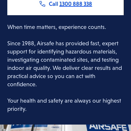
Call
1300 888 338
When time matters, experience counts.
Since 1988, Airsafe has provided fast, expert
support for identifying hazardous materials,
investigating contaminated sites, and testing
indoor air quality. We deliver clear results and
practical advice so you can act with
confidence.
Your health and safety are always our highest
priority.