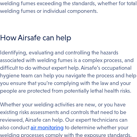
welding fumes exceeding the standards, whether for total
welding fumes or individual components.
How Airsafe can help
Identifying, evaluating and controlling the hazards
associated with welding fumes is a complex process, and
difficult to do without expert help. Airsafe’s occupational
hygiene team can help you navigate the process and help
you ensure that you’re complying with the law and your
people are protected from potentially lethal health risks.
Whether your welding activities are new, or you have
existing risks assessments and controls that need to be
reviewed, Airsafe can help. Our expert technicians can
also conduct
air monitoring
to determine whether your
welding processes comply with the exposure standards.