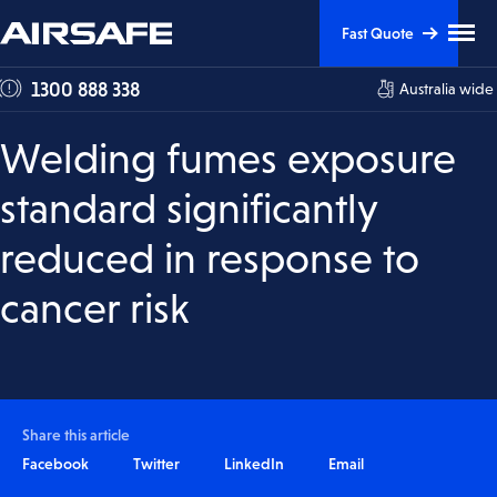
Skip
Skip
Clic
Fast Quote
to
to
to
tog
Content
Navigation
1300 888 338
Australia wide
me
visi
Welding fumes exposure
standard significantly
reduced in response to
cancer risk
Share this article
Facebook
Twitter
LinkedIn
Email