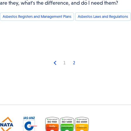
are they, what's the difference, and do I need them?
Asbestos Registers and Management Plans
Asbestos Laws and Regulations
1
2
Previous
page