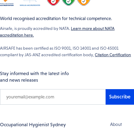
World recognised accreditation for technical competence.
Airsafe, is proudly accredited by NATA.
Learn more about NATA
accreditation here.
AIRSAFE has been certified as ISO 9001, ISO 14001 and ISO 45001
compliant by JAS-ANZ accredited certification body,
Citation Certification
Stay informed with the latest info
and news releases
Subscribe
Footer
Occupational Hygienist Sydney
About