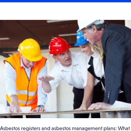
Asbestos registers and asbestos management plans: What