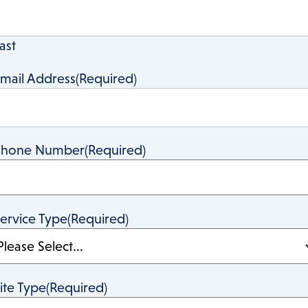
ast
mail Address
(Required)
Phone Number
(Required)
ervice Type
(Required)
ite Type
(Required)