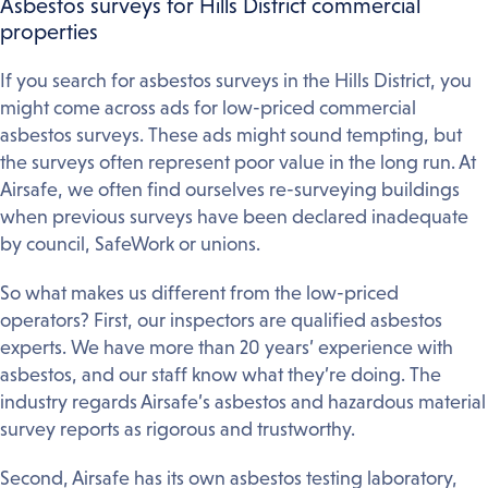
Asbestos surveys for Hills District commercial
properties
If you search for asbestos surveys in the Hills District, you
might come across ads for low-priced commercial
asbestos surveys. These ads might sound tempting, but
the surveys often represent poor value in the long run. At
Airsafe, we often find ourselves re-surveying buildings
when previous surveys have been declared inadequate
by council, SafeWork or unions.
So what makes us different from the low-priced
operators? First, our inspectors are qualified asbestos
experts. We have more than 20 years’ experience with
asbestos, and our staff know what they’re doing. The
industry regards Airsafe’s asbestos and hazardous material
survey reports as rigorous and trustworthy.
Second, Airsafe has its own asbestos testing laboratory,