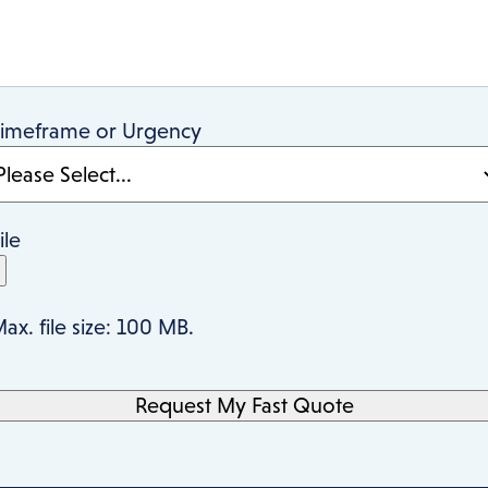
imeframe or Urgency
ile
ax. file size: 100 MB.