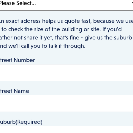
n exact address helps us quote fast, because we us
t to check the size of the building or site. If you'd
ather not share it yet, that's fine - give us the suburb
nd we'll call you to talk it through.
treet Number
treet Name
Suburb
(Required)