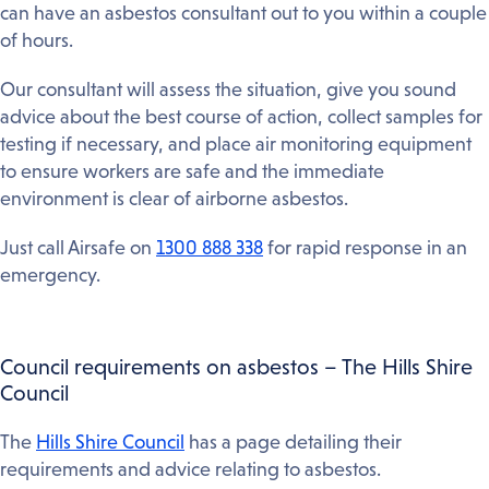
can have an asbestos consultant out to you within a couple
of hours.
Our consultant will assess the situation, give you sound
advice about the best course of action, collect samples for
testing if necessary, and place air monitoring equipment
to ensure workers are safe and the immediate
environment is clear of airborne asbestos.
Just call Airsafe on
1300 888 338
for rapid response in an
emergency.
Council requirements on asbestos – The Hills Shire
Council
The
Hills Shire Council
has a page detailing their
requirements and advice relating to asbestos.