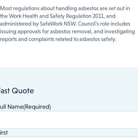
Most regulations about handling asbestos are set out in
the Work Health and Safety Regulation 2011, and
administered by SafeWork NSW. Council’s role includes
issuing approvals for asbestos removal, and investigating
reports and complaints related to asbestos safety.
Fast Quote
ull Name
(Required)
irst