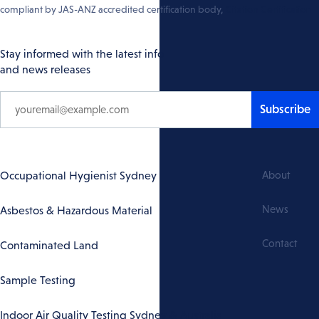
compliant by JAS-ANZ accredited certification body,
Citation Certification
Stay informed with the latest info
and news releases
Subscribe
Footer
Occupational Hygienist Sydney
About
Navigation
News
Asbestos & Hazardous Material
Contact
Contaminated Land
Sample Testing
Indoor Air Quality Testing Sydney & Australia