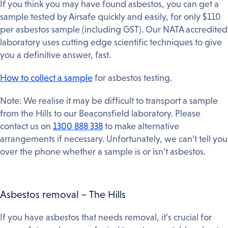
If you think you may have found asbestos, you can get a
sample tested by Airsafe quickly and easily, for only $110
per asbestos sample (including GST). Our NATA accredited
laboratory uses cutting edge scientific techniques to give
you a definitive answer, fast.
How to collect a sample
for asbestos testing.
Note: We realise it may be difficult to transport a sample
from the Hills to our Beaconsfield laboratory. Please
contact us on
1300 888 338
to make alternative
arrangements if necessary. Unfortunately, we can’t tell you
over the phone whether a sample is or isn’t asbestos.
Asbestos removal – The Hills
If you have asbestos that needs removal, it’s crucial for