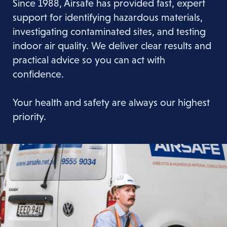
Since 1988, Airsafe has provided fast, expert
support for identifying hazardous materials,
investigating contaminated sites, and testing
indoor air quality. We deliver clear results and
practical advice so you can act with
confidence.
Your health and safety are always our highest
priority.