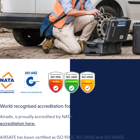
World recognised accreditation for technical competence.
Airsafe, is proudly accredited by NATA.
Learn more about NATA
accreditation here.
AIRSAFE has been certified as ISO 9001, ISO 14001 and ISO 45001