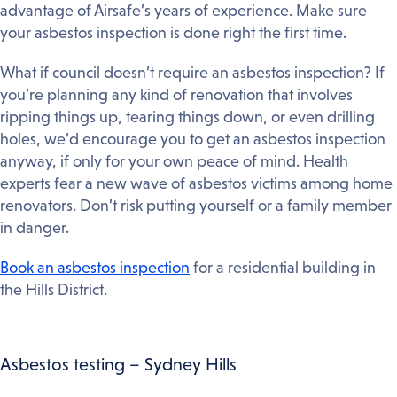
advantage of Airsafe’s years of experience. Make sure
your asbestos inspection is done right the first time.
What if council doesn’t require an asbestos inspection? If
you’re planning any kind of renovation that involves
ripping things up, tearing things down, or even drilling
holes, we’d encourage you to get an asbestos inspection
anyway, if only for your own peace of mind. Health
experts fear a new wave of asbestos victims among home
renovators. Don’t risk putting yourself or a family member
in danger.
Book an asbestos inspection
for a residential building in
the Hills District.
Asbestos testing – Sydney Hills