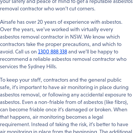
your safety and peace of mind to get a reputable asbestos
removal contractor who won’t cut corners.
Airsafe has over 20 years of experience with asbestos.
Over the years, we’ve worked with virtually every
asbestos removal contractor in NSW. We know which
contractors take the proper precautions, and which to
avoid. Call us on
1300 888 338
and we’ll be happy to
recommend a reliable asbestos removal contractor who
services the Sydney Hills.
To keep your staff, contractors and the general public
safe, it’s important to have air monitoring in place during
asbestos removal, or following any accidental exposure to
asbestos. Even a non-friable from of asbestos (like fibro),
can become friable once it’s damaged or broken. When
that happens, air monitoring becomes a legal
requirement. Instead of taking the risk, it’s better to have
air monitoring in place from the beginning. The additional