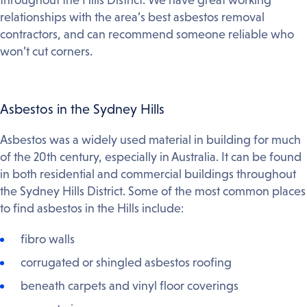
relationships with the area’s best asbestos removal
contractors, and can recommend someone reliable who
won’t cut corners.
Asbestos in the Sydney Hills
Asbestos was a widely used material in building for much
of the 20th century, especially in Australia. It can be found
in both residential and commercial buildings throughout
the Sydney Hills District. Some of the most common places
to find asbestos in the Hills include:
fibro walls
corrugated or shingled asbestos roofing
beneath carpets and vinyl floor coverings