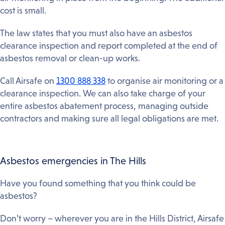
cost is small.
The law states that you must also have an asbestos
clearance inspection and report completed at the end of
asbestos removal or clean-up works.
Call Airsafe on
1300 888 338
to organise air monitoring or a
clearance inspection. We can also take charge of your
entire asbestos abatement process, managing outside
contractors and making sure all legal obligations are met.
Asbestos emergencies in The Hills
Have you found something that you think could be
asbestos?
Don’t worry – wherever you are in the Hills District, Airsafe