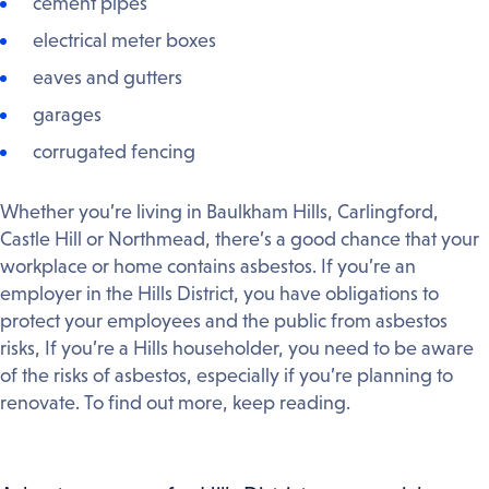
cement pipes
electrical meter boxes
eaves and gutters
garages
corrugated fencing
Whether you’re living in Baulkham Hills, Carlingford,
Castle Hill or Northmead, there’s a good chance that your
workplace or home contains asbestos. If you’re an
employer in the Hills District, you have obligations to
protect your employees and the public from asbestos
risks, If you’re a Hills householder, you need to be aware
of the risks of asbestos, especially if you’re planning to
renovate. To find out more, keep reading.