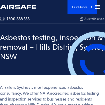
Skip
Skip
Clic
Fast Quote
to
to
to
tog
Content
Navigation
1300 888 338
Australia wide
me
visi
Asbestos testing, inspection &
removal – Hills District, Sydney
NSW
Airsafe is Sydney’s most experienced asbestos
consultancy. We offer NATA accredited asbestos testing
and inspection services to businesses and residents
throughout the Hills District. We have great working