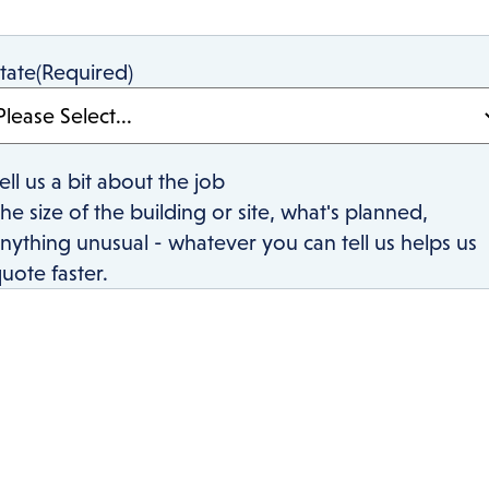
tate
(Required)
ell us a bit about the job
he size of the building or site, what's planned,
nything unusual - whatever you can tell us helps us
uote faster.