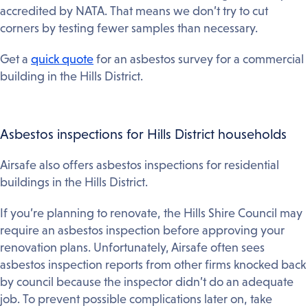
accredited by NATA. That means we don’t try to cut
corners by testing fewer samples than necessary.
Get a
quick quote
for an asbestos survey for a commercial
building in the Hills District.
Asbestos inspections for Hills District households
Airsafe also offers asbestos inspections for residential
buildings in the Hills District.
If you’re planning to renovate, the Hills Shire Council may
require an asbestos inspection before approving your
renovation plans. Unfortunately, Airsafe often sees
asbestos inspection reports from other firms knocked back
by council because the inspector didn’t do an adequate
job. To prevent possible complications later on, take