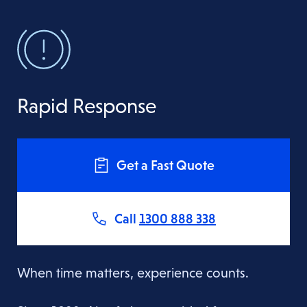
Rapid Response
Get a Fast Quote
Call
1300 888 338
When time matters, experience counts.